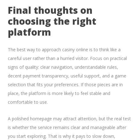
Final thoughts on
choosing the right
platform
The best way to approach casiny online is to think like a
careful user rather than a hurried visitor. Focus on practical
signs of quality: clear navigation, understandable rules,
decent payment transparency, useful support, and a game
selection that fits your preferences. If those pieces are in
place, the platform is more likely to feel stable and
comfortable to use.
A polished homepage may attract attention, but the real test
is whether the service remains clear and manageable after
you start exploring. That is why it pays to slow down,