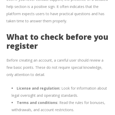
help section is a positive sign. It often indicates that the
platform expects users to have practical questions and has
taken time to answer them properly.
What to check before you
register
Before creating an account, a careful user should review a
few basic points. These do not require special knowledge,
only attention to detail.
License and regulation:
Look for information about
legal oversight and operating standards.
Terms and conditions:
Read the rules for bonuses,
withdrawals, and account restrictions.