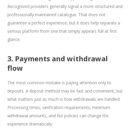
Recognized providers generally signal a more structured and
professionally maintained catalogue. That does not
guarantee a perfect experience, but it does help separate a
serious platform from one that simply appears full at first
glance.
3. Payments and withdrawal
flow
The most common mistake is paying attention only to
deposits. A deposit method may be fast and convenient, but
what matters just as much is how withdrawals are handled.
Processing times, verification requirements, minimum
withdrawal amounts, and fee policies can change the
experience dramatically.