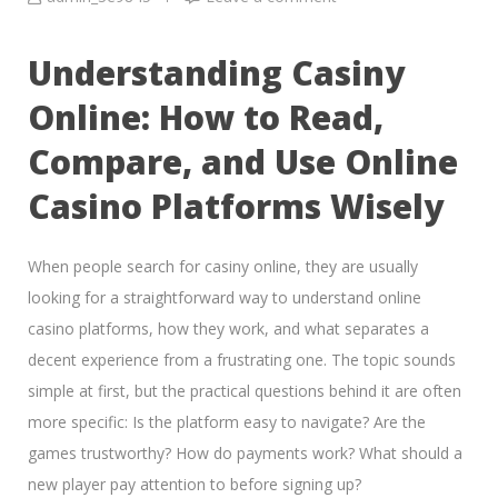
Understanding Casiny
Online: How to Read,
Compare, and Use Online
Casino Platforms Wisely
When people search for casiny online, they are usually
looking for a straightforward way to understand online
casino platforms, how they work, and what separates a
decent experience from a frustrating one. The topic sounds
simple at first, but the practical questions behind it are often
more specific: Is the platform easy to navigate? Are the
games trustworthy? How do payments work? What should a
new player pay attention to before signing up?