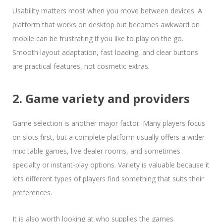
Usability matters most when you move between devices. A
platform that works on desktop but becomes awkward on
mobile can be frustrating if you like to play on the go.
Smooth layout adaptation, fast loading, and clear buttons
are practical features, not cosmetic extras.
2. Game variety and providers
Game selection is another major factor. Many players focus
on slots first, but a complete platform usually offers a wider
mix: table games, live dealer rooms, and sometimes
specialty or instant-play options. Variety is valuable because it
lets different types of players find something that suits their
preferences.
It is also worth looking at who supplies the games.