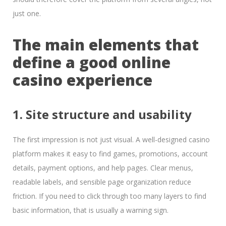
just one.
The main elements that
define a good online
casino experience
1. Site structure and usability
The first impression is not just visual. A well-designed casino
platform makes it easy to find games, promotions, account
details, payment options, and help pages. Clear menus,
readable labels, and sensible page organization reduce
friction. If you need to click through too many layers to find
basic information, that is usually a warning sign.