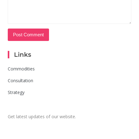
Links
Commodities
Consultation
Strategy
Get latest updates of our website.