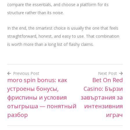
compare the essentials, and choose a platform for its
structure rather than its noise.
In the end, the smartest choice is usually the one that feels
straightforward, honest, and easy to use. That combination
is worth more than a long list of flashy claims.
Previous Post
Next Post
moro spin bonus: как
Bet On Red
Post
устроены бонусы,
Casino: Бързи
navigation
фриспины и условия
завъртания за
отыгрыша — понятный
интензивния
разбор
играч