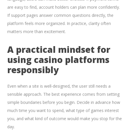
are easy to find, account holders can plan more confidently.
If support pages answer common questions directly, the
platform feels more organized. In practice, clarity often
matters more than excitement.
A practical mindset for
using casino platforms
responsibly
Even when a site is well-designed, the user still needs a
sensible approach. The best experience comes from setting
simple boundaries before you begin. Decide in advance how
much time you want to spend, what type of games interest
you, and what kind of outcome would make you stop for the
day.