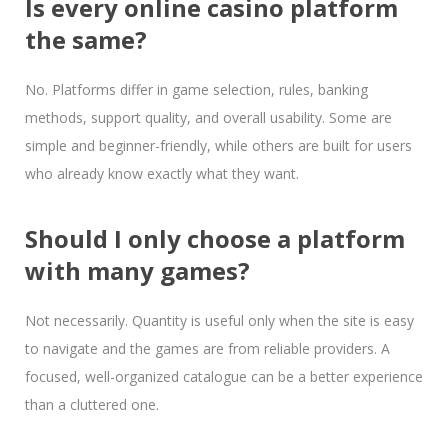
Is every online casino platform
the same?
No. Platforms differ in game selection, rules, banking
methods, support quality, and overall usability. Some are
simple and beginner-friendly, while others are built for users
who already know exactly what they want.
Should I only choose a platform
with many games?
Not necessarily. Quantity is useful only when the site is easy
to navigate and the games are from reliable providers. A
focused, well-organized catalogue can be a better experience
than a cluttered one.