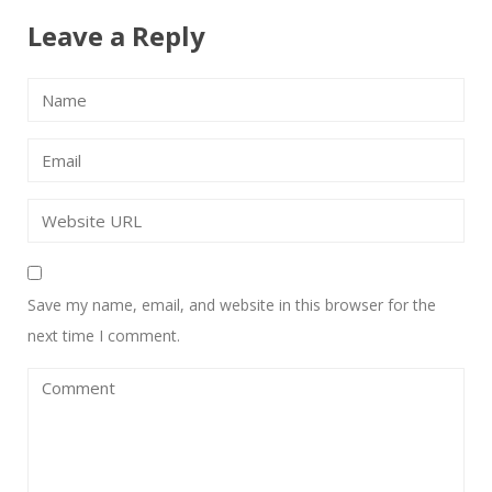
Leave a Reply
Save my name, email, and website in this browser for the
next time I comment.