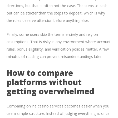
directions, but that is often not the case. The steps to cash
out can be stricter than the steps to deposit, which is why
the rules deserve attention before anything else.
Finally, some users skip the terms entirely and rely on
assumptions. That is risky in any environment where account
rules, bonus eligibility, and verification policies matter. A few
minutes of reading can prevent misunderstandings later.
How to compare
platforms without
getting overwhelmed
Comparing online casino services becomes easier when you
use a simple structure. Instead of judging everything at once,