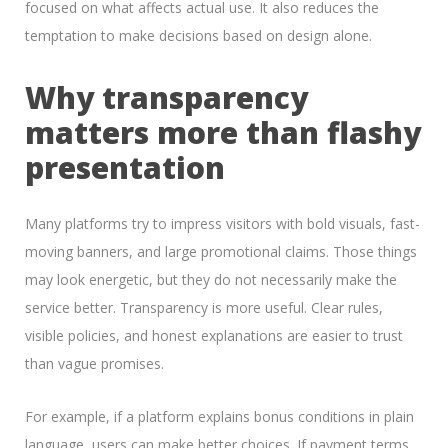
focused on what affects actual use. It also reduces the
temptation to make decisions based on design alone.
Why transparency
matters more than flashy
presentation
Many platforms try to impress visitors with bold visuals, fast-
moving banners, and large promotional claims. Those things
may look energetic, but they do not necessarily make the
service better. Transparency is more useful. Clear rules,
visible policies, and honest explanations are easier to trust
than vague promises.
For example, if a platform explains bonus conditions in plain
language, users can make better choices. If payment terms