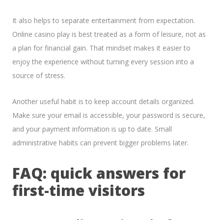
It also helps to separate entertainment from expectation.
Online casino play is best treated as a form of leisure, not as
a plan for financial gain. That mindset makes it easier to
enjoy the experience without turning every session into a
source of stress.
Another useful habit is to keep account details organized.
Make sure your email is accessible, your password is secure,
and your payment information is up to date. Small
administrative habits can prevent bigger problems later.
FAQ: quick answers for
first-time visitors