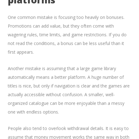
One common mistake is focusing too heavily on bonuses.
Promotions can add value, but they often come with
wagering rules, time limits, and game restrictions. If you do
not read the conditions, a bonus can be less useful than it
first appears.
Another mistake is assuming that a large game library
automatically means a better platform. A huge number of
titles is nice, but only if navigation is clear and the games are
actually accessible without confusion. A smaller, well-
organized catalogue can be more enjoyable than a messy
one with endless options.
People also tend to overlook withdrawal details. It is easy to
assume that money movement works the same way in both