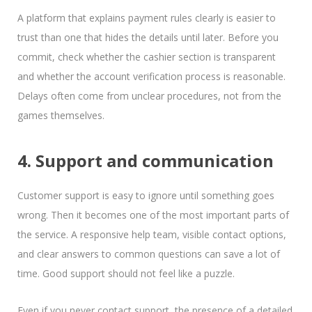
A platform that explains payment rules clearly is easier to
trust than one that hides the details until later. Before you
commit, check whether the cashier section is transparent
and whether the account verification process is reasonable.
Delays often come from unclear procedures, not from the
games themselves.
4. Support and communication
Customer support is easy to ignore until something goes
wrong. Then it becomes one of the most important parts of
the service. A responsive help team, visible contact options,
and clear answers to common questions can save a lot of
time. Good support should not feel like a puzzle.
Even if you never contact support, the presence of a detailed