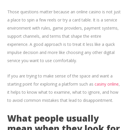
Those questions matter because an online casino is not just
a place to spin a few reels or try a card table. It is a service
environment with rules, game providers, payment systems,
support channels, and terms that shape the entire
experience. A good approach is to treat it less like a quick
impulse decision and more like choosing any other digital
service you want to use comfortably.
If you are trying to make sense of the space and want a
starting point for exploring a platform such as
casiny online
,
it helps to know what to examine, what to ignore, and how
to avoid common mistakes that lead to disappointment.
What people usually
mean when they look for