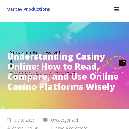
Skip
Vastav Productions
to
content
Understanding Casiny
Online: How to Read,
Compare, and Use Online
Casino Platforms Wisely
July 9, 2026
Uncategorized
admin_3e9845
Leave a comment