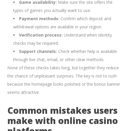
Game availability:
Make sure the site offers the
types of games you actually want to use.
Payment methods:
Confirm which deposit and
withdrawal options are available in your region.
Verification process:
Understand when identity
checks may be required.
Support channels:
Check whether help is available
through live chat, email, or other clear methods.
None of these checks takes long, but together they reduce
the chance of unpleasant surprises. The key is not to rush
because the homepage looks polished or the bonus banner
seems attractive.
Common mistakes users
make with online casino
platforms