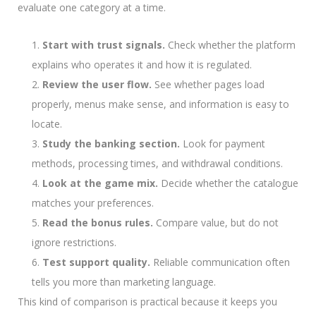
evaluate one category at a time.
Start with trust signals.
Check whether the platform
explains who operates it and how it is regulated.
Review the user flow.
See whether pages load
properly, menus make sense, and information is easy to
locate.
Study the banking section.
Look for payment
methods, processing times, and withdrawal conditions.
Look at the game mix.
Decide whether the catalogue
matches your preferences.
Read the bonus rules.
Compare value, but do not
ignore restrictions.
Test support quality.
Reliable communication often
tells you more than marketing language.
This kind of comparison is practical because it keeps you