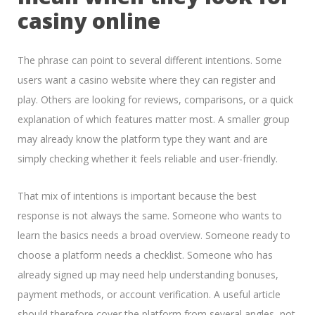
casiny online
The phrase can point to several different intentions. Some
users want a casino website where they can register and
play. Others are looking for reviews, comparisons, or a quick
explanation of which features matter most. A smaller group
may already know the platform type they want and are
simply checking whether it feels reliable and user-friendly.
That mix of intentions is important because the best
response is not always the same. Someone who wants to
learn the basics needs a broad overview. Someone ready to
choose a platform needs a checklist. Someone who has
already signed up may need help understanding bonuses,
payment methods, or account verification. A useful article
should therefore cover the platform from several angles, not