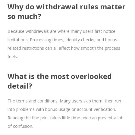
Why do withdrawal rules matter
so much?
Because withdrawals are where many users first notice
limitations. Processing times, identity checks, and bonus-
related restrictions can all affect how smooth the process
feels.
What is the most overlooked
detail?
The terms and conditions. Many users skip them, then run
into problems with bonus usage or account verification.
Reading the fine print takes little time and can prevent a lot
of confusion.