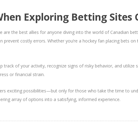
en Exploring Betting Sites
are the best allies for anyone diving into the world of Canadian bettin
n prevent costly errors. Whether you’re a hockey fan placing bets on 
ack of your activity, recognize signs of risky behavior, and utilize s
ss or financial strain.
ffers exciting possibilities—but only for those who take the time to un
ering array of options into a satisfying, informed experience.