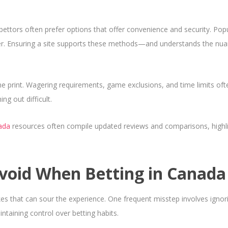
ttors often prefer options that offer convenience and security. Popula
teller. Ensuring a site supports these methods—and understands the n
ine print. Wagering requirements, game exclusions, and time limits of
g out difficult.
nada
resources often compile updated reviews and comparisons, highli
void When Betting in Canada
 that can sour the experience. One frequent misstep involves ignoring
intaining control over betting habits.