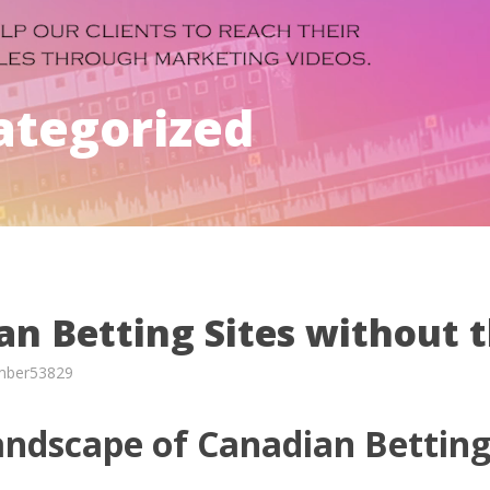
ategorized
an Betting Sites without
mber53829
ndscape of Canadian Betting