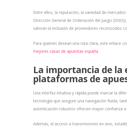
Entre ellos, la reputación, la variedad de mercados
Dirección General de Ordenación del Juego (DGOJ) 
valoran la inclusión de proveedores reconocidos co
Para quienes desean una ruta clara, este enlace c
mejores casas de apuestas españa
.
La importancia de la 
plataformas de apue
Una interfaz intuitiva y rápida puede marcar la di
tecnología que asegure una navegación fluida, tan
autenticación robustos ofrecen mayor confianza a 
Además, el acceso a transmisiones en vivo, estadís