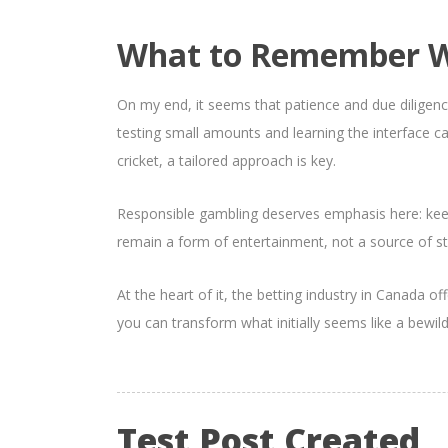
What to Remember Wh
On my end, it seems that patience and due diligence 
testing small amounts and learning the interface ca
cricket, a tailored approach is key.
Responsible gambling deserves emphasis here: keep tr
remain a form of entertainment, not a source of stre
At the heart of it, the betting industry in Canada o
you can transform what initially seems like a bewild
Test Post Created