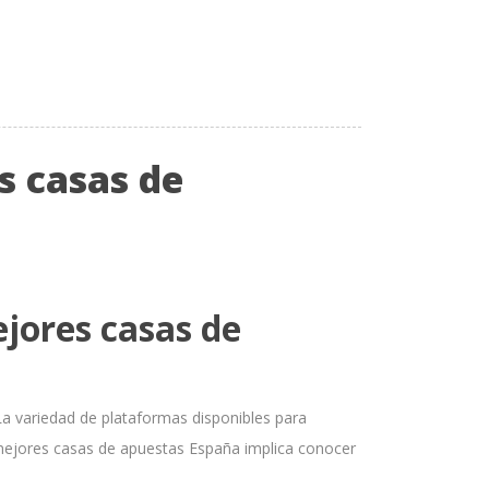
s casas de
ejores casas de
La variedad de plataformas disponibles para
 mejores casas de apuestas España implica conocer