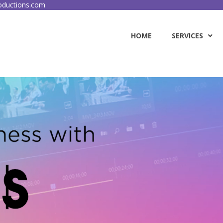
ductions.com
HOME
SERVICES