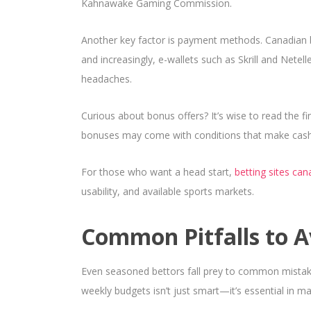
Kahnawake Gaming Commission.
Another key factor is payment methods. Canadian be
and increasingly, e-wallets such as Skrill and Ne
headaches.
Curious about bonus offers? It’s wise to read the f
bonuses may come with conditions that make cashin
For those who want a head start,
betting sites ca
usability, and available sports markets.
Common Pitfalls to A
Even seasoned bettors fall prey to common mistakes
weekly budgets isn’t just smart—it’s essential in ma