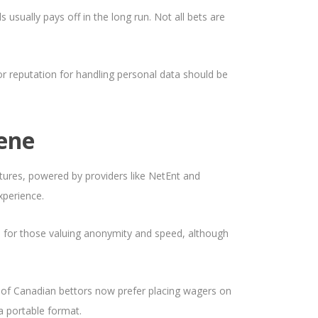
usually pays off in the long run. Not all bets are
or reputation for handling personal data should be
ene
eatures, powered by providers like NetEnt and
xperience.
ive for those valuing anonymity and speed, although
 of Canadian bettors now prefer placing wagers on
a portable format.