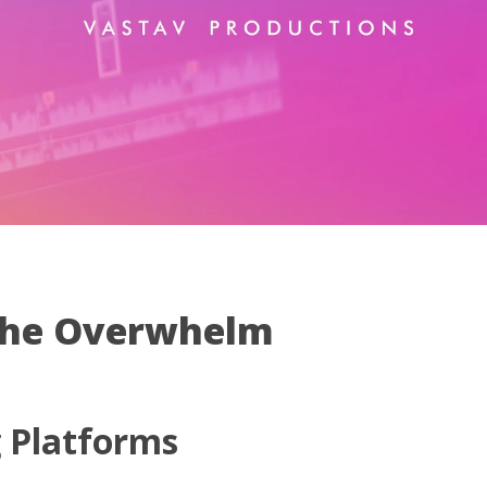
 the Overwhelm
 Platforms