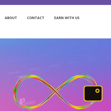
ABOUT
CONTACT
EARN WITH US