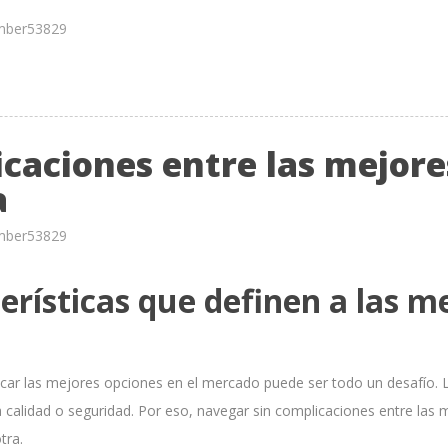
mber53829
caciones entre las mejore
a
mber53829
erísticas que definen a las m
ficar las mejores opciones en el mercado puede ser todo un desafío. 
 calidad o seguridad. Por eso, navegar sin complicaciones entre las
tra.