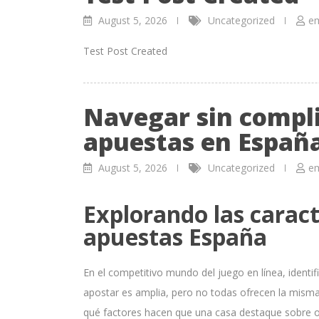
August 5, 2026
Uncategorized
e
Test Post Created
Navegar sin compli
apuestas en Españ
August 5, 2026
Uncategorized
e
Explorando las caract
apuestas España
En el competitivo mundo del juego en línea, identi
apostar es amplia, pero no todas ofrecen la misma
qué factores hacen que una casa destaque sobre o