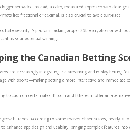
o bigger setbacks. Instead, a calm, measured approach with clear goals 
rmats like fractional or decimal, is also crucial to avoid surprises.
of site security. A platform lacking proper SSL encryption or with po
rtant as your potential winnings.
ping the Canadian Betting Sc
orms are increasingly integrating live streaming and in-play betting f
gage with sports—making betting a more interactive and immediate e
ning traction on certain sites. Bitcoin and Ethereum offer an alternat
e growth trends. According to some market observations, nearly 70%
to enhance app design and usability, bringing complex features into 