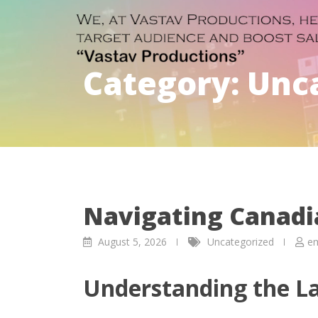
Category:
Unc
Navigating Canadi
August 5, 2026
Uncategorized
e
Understanding the La