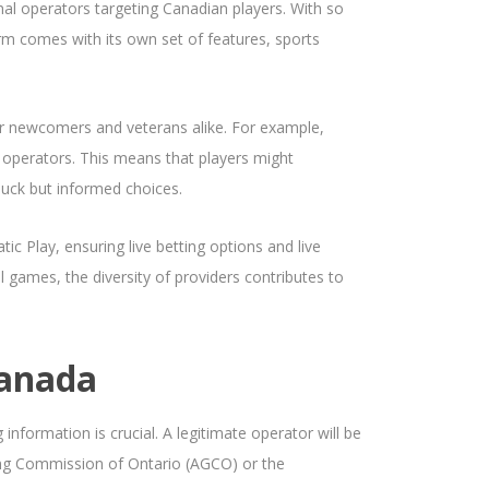
nal operators targeting Canadian players. With so
orm comes with its own set of features, sports
for newcomers and veterans alike. For example,
re operators. This means that players might
 luck but informed choices.
c Play, ensuring live betting options and live
al games, the diversity of providers contributes to
Canada
information is crucial. A legitimate operator will be
aming Commission of Ontario (AGCO) or the