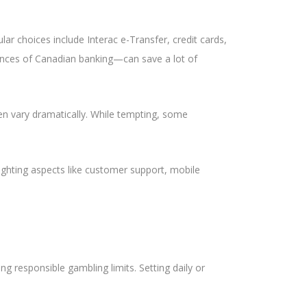
r choices include Interac e-Transfer, credit cards,
uances of Canadian banking—can save a lot of
ten vary dramatically. While tempting, some
ghting aspects like customer support, mobile
 responsible gambling limits. Setting daily or