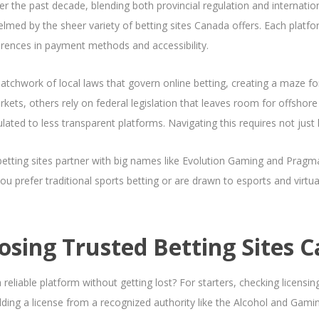
r the past decade, blending both provincial regulation and internatio
elmed by the sheer variety of betting sites Canada offers. Each platf
ferences in payment methods and accessibility.
 patchwork of local laws that govern online betting, creating a maze 
arkets, others rely on federal legislation that leaves room for offsho
lated to less transparent platforms. Navigating this requires not just
tting sites partner with big names like Evolution Gaming and Pragmati
you prefer traditional sports betting or are drawn to esports and virtu
oosing Trusted Betting Sites 
liable platform without getting lost? For starters, checking licensing 
 holding a license from a recognized authority like the Alcohol and G