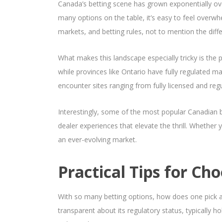
Canada’s betting scene has grown exponentially ove
many options on the table, it’s easy to feel overwh
markets, and betting rules, not to mention the dif
What makes this landscape especially tricky is the
while provinces like Ontario have fully regulated m
encounter sites ranging from fully licensed and regu
Interestingly, some of the most popular Canadian be
dealer experiences that elevate the thrill. Whether 
an ever-evolving market.
Practical Tips for Ch
With so many betting options, how does one pick a re
transparent about its regulatory status, typically