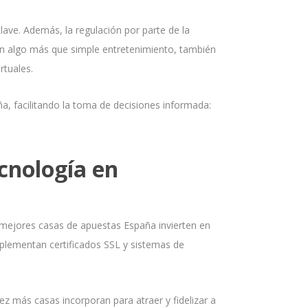
lave. Además, la regulación por parte de la
an algo más que simple entretenimiento, también
rtuales.
a, facilitando la toma de decisiones informada:
ecnología en
as mejores casas de apuestas España invierten en
plementan certificados SSL y sistemas de
z más casas incorporan para atraer y fidelizar a