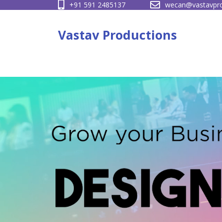
+91 591 2485137
wecan@vastavpro
Skip
to
Vastav Productions
content