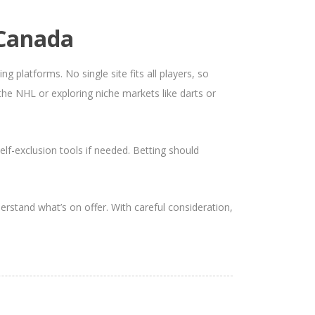
 Canada
g platforms. No single site fits all players, so
the NHL or exploring niche markets like darts or
elf-exclusion tools if needed. Betting should
derstand what’s on offer. With careful consideration,