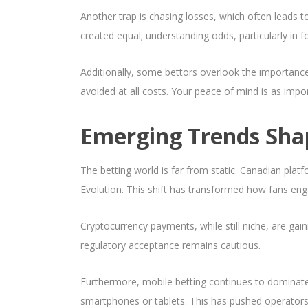
Another trap is chasing losses, which often leads t
created equal; understanding odds, particularly in fo
Additionally, some bettors overlook the importance 
avoided at all costs. Your peace of mind is as impo
Emerging Trends Sha
The betting world is far from static. Canadian platf
Evolution. This shift has transformed how fans en
Cryptocurrency payments, while still niche, are gai
regulatory acceptance remains cautious.
Furthermore, mobile betting continues to dominat
smartphones or tablets. This has pushed operators 