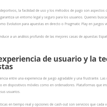
 deportivos, la facilidad de uso y los métodos de pago son aspectos c
garantiza un entorno legal y seguro para los usuarios. Quienes busc
mo Evolution para apuestas en directo o Pragmatic Play en juegos vi
onduce a un análisis profundo de las mejores casas de apuestas Españ
experiencia de usuario y la t
stas
ferencia entre una experiencia de juego agradable y una frustrante. L
to en dispositivos móviles como en ordenadores. Plataformas que im
sus usuarios.
ticas en tiempo real y opciones de cash-out son servicios que cada ve