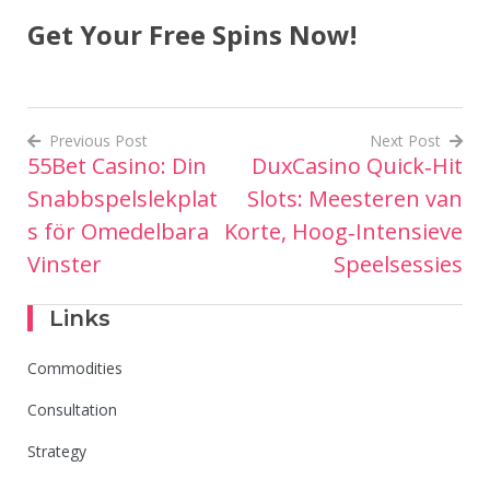
Get Your Free Spins Now!
Previous Post
Next Post
55Bet Casino: Din
DuxCasino Quick‑Hit
Post
Snabbspelslekplat
Slots: Meesteren van
navigation
s för Omedelbara
Korte, Hoog‑Intensieve
Vinster
Speelsessies
Links
Commodities
Consultation
Strategy