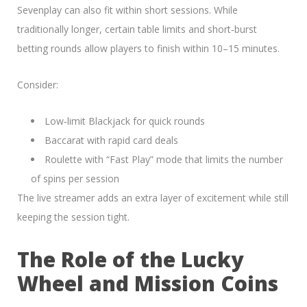
Sevenplay can also fit within short sessions. While
traditionally longer, certain table limits and short‑burst
betting rounds allow players to finish within 10–15 minutes.
Consider:
Low‑limit Blackjack for quick rounds
Baccarat with rapid card deals
Roulette with “Fast Play” mode that limits the number
of spins per session
The live streamer adds an extra layer of excitement while still
keeping the session tight.
The Role of the Lucky
Wheel and Mission Coins