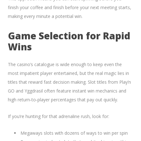
finish your coffee and finish before your next meeting starts,
making every minute a potential win.
Game Selection for Rapid
Wins
The casino’s catalogue is wide enough to keep even the
most impatient player entertained, but the real magic lies in
titles that reward fast decision making. Slot titles from Play’n
GO and Yggdrasil often feature instant win mechanics and
high return‑to‑player percentages that pay out quickly.
If you’re hunting for that adrenaline rush, look for:
Megaways slots with dozens of ways to win per spin