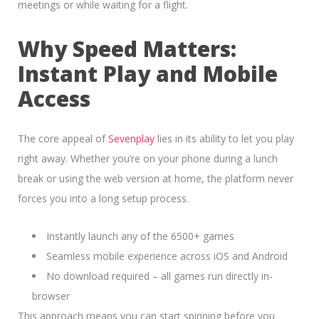
meetings or while waiting for a flight.
Why Speed Matters:
Instant Play and Mobile
Access
The core appeal of
Sevenplay
lies in its ability to let you play
right away. Whether you’re on your phone during a lunch
break or using the web version at home, the platform never
forces you into a long setup process.
Instantly launch any of the 6500+ games
Seamless mobile experience across iOS and Android
No download required – all games run directly in-
browser
This approach means you can start spinning before you