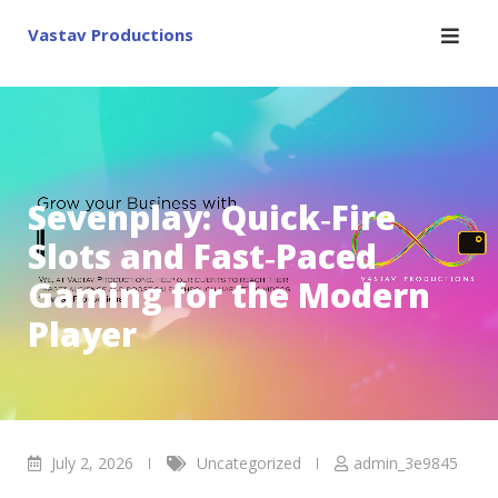
Skip
Vastav Productions
to
content
Sevenplay: Quick‑Fire
Slots and Fast‑Paced
Gaming for the Modern
Player
July 2, 2026
Uncategorized
admin_3e9845