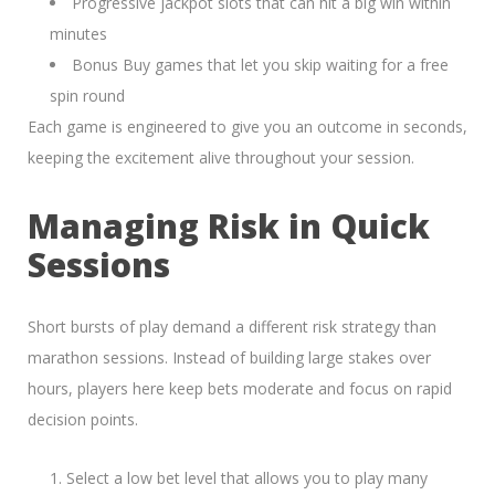
Progressive jackpot slots that can hit a big win within
minutes
Bonus Buy games that let you skip waiting for a free
spin round
Each game is engineered to give you an outcome in seconds,
keeping the excitement alive throughout your session.
Managing Risk in Quick
Sessions
Short bursts of play demand a different risk strategy than
marathon sessions. Instead of building large stakes over
hours, players here keep bets moderate and focus on rapid
decision points.
Select a low bet level that allows you to play many