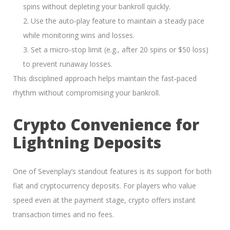
spins without depleting your bankroll quickly.
Use the auto‑play feature to maintain a steady pace
while monitoring wins and losses.
Set a micro‑stop limit (e.g., after 20 spins or $50 loss)
to prevent runaway losses.
This disciplined approach helps maintain the fast‑paced
rhythm without compromising your bankroll.
Crypto Convenience for
Lightning Deposits
One of Sevenplay’s standout features is its support for both
fiat and cryptocurrency deposits. For players who value
speed even at the payment stage, crypto offers instant
transaction times and no fees.