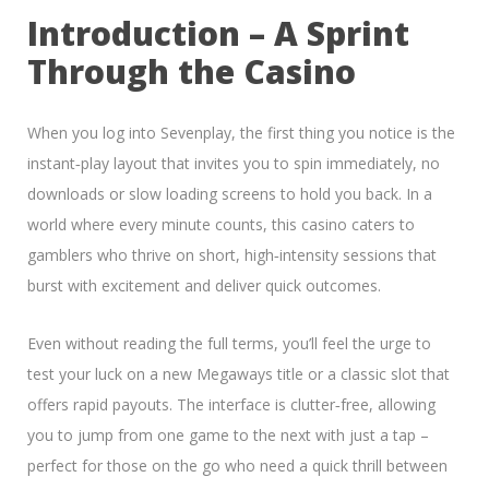
Introduction – A Sprint
Through the Casino
When you log into Sevenplay, the first thing you notice is the
instant‑play layout that invites you to spin immediately, no
downloads or slow loading screens to hold you back. In a
world where every minute counts, this casino caters to
gamblers who thrive on short, high‑intensity sessions that
burst with excitement and deliver quick outcomes.
Even without reading the full terms, you’ll feel the urge to
test your luck on a new Megaways title or a classic slot that
offers rapid payouts. The interface is clutter‑free, allowing
you to jump from one game to the next with just a tap –
perfect for those on the go who need a quick thrill between