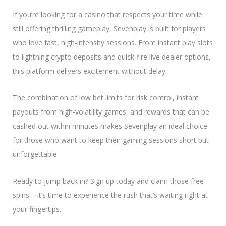
If you’re looking for a casino that respects your time while
still offering thrilling gameplay, Sevenplay is built for players
who love fast, high‑intensity sessions. From instant play slots
to lightning crypto deposits and quick‑fire live dealer options,
this platform delivers excitement without delay.
The combination of low bet limits for risk control, instant
payouts from high‑volatility games, and rewards that can be
cashed out within minutes makes Sevenplay an ideal choice
for those who want to keep their gaming sessions short but
unforgettable.
Ready to jump back in? Sign up today and claim those free
spins – it’s time to experience the rush that’s waiting right at
your fingertips.