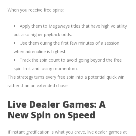
When you receive free spins:
Apply them to Megaways titles that have high volatility
but also higher payback odds.
Use them during the first few minutes of a session
when adrenaline is highest.
Track the spin count to avoid going beyond the free
spin limit and losing momentum.
This strategy turns every free spin into a potential quick win
rather than an extended chase.
Live Dealer Games: A
New Spin on Speed
If instant gratification is what you crave, live dealer games at