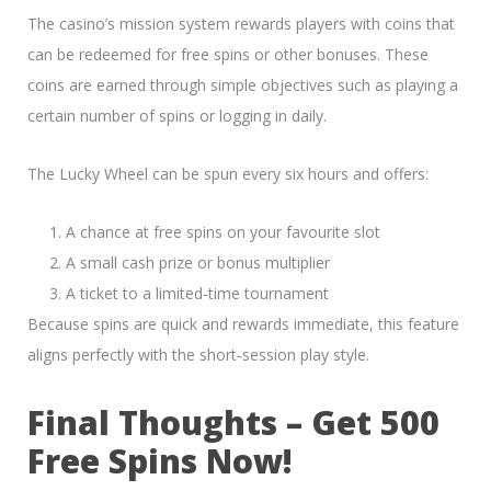
The casino’s mission system rewards players with coins that
can be redeemed for free spins or other bonuses. These
coins are earned through simple objectives such as playing a
certain number of spins or logging in daily.
The Lucky Wheel can be spun every six hours and offers:
A chance at free spins on your favourite slot
A small cash prize or bonus multiplier
A ticket to a limited‑time tournament
Because spins are quick and rewards immediate, this feature
aligns perfectly with the short‑session play style.
Final Thoughts – Get 500
Free Spins Now!