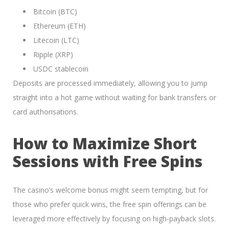
Bitcoin (BTC)
Ethereum (ETH)
Litecoin (LTC)
Ripple (XRP)
USDC stablecoin
Deposits are processed immediately, allowing you to jump
straight into a hot game without waiting for bank transfers or
card authorisations.
How to Maximize Short
Sessions with Free Spins
The casino’s welcome bonus might seem tempting, but for
those who prefer quick wins, the free spin offerings can be
leveraged more effectively by focusing on high‑payback slots.