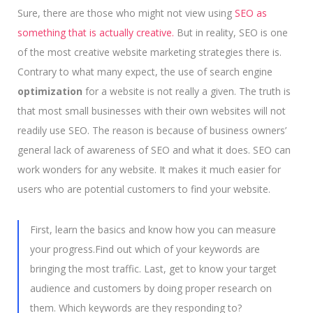
Sure, there are those who might not view using
SEO as
something that is actually creative.
But in reality, SEO is one
of the most creative website marketing strategies there is.
Contrary to what many expect, the use of search engine
optimization
for a website is not really a given. The truth is
that most small businesses with their own websites will not
readily use SEO. The reason is because of business owners’
general lack of awareness of SEO and what it does. SEO can
work wonders for any website. It makes it much easier for
users who are potential customers to find your website.
First, learn the basics and know how you can measure
your progress.Find out which of your keywords are
bringing the most traffic. Last, get to know your target
audience and customers by doing proper research on
them. Which keywords are they responding to?