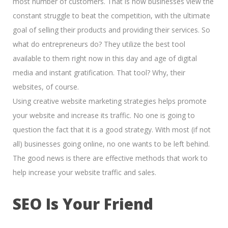
most number of customers. That is how businesses view the
constant struggle to beat the competition, with the ultimate
goal of
selling their products and providing their services.
So
what do entrepreneurs do? They utilize the best tool
available to them right now in this day and age of
digital
media and instant gratification.
That tool? Why, their
websites, of course.
Using creative website marketing strategies helps promote
your website and increase its traffic. No one is going to
question the fact that it is a good strategy. With most (if not
all) businesses going online, no one wants to be left behind.
The good news is there are effective methods that work to
help increase your website traffic and sales.
SEO Is Your Friend