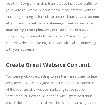
results in Google, then that translates to increased traffic for
your website. Simple, but one of the more creative website
marketing strategies for entrepreneurs.
That should be one
of your main goals when planning creative website
marketing strategies.
Why not add some interactive
content to your website to set it apart? You add to your
creative website marketing strategies while also connecting
with your audience.
Create Great Website Content
You were probably expecting to see this here sooner or later.
Well, here it is. Creating great website content is indeed one
of the best creative website marketing strategies for
entrepreneurs. How could it not be when great content is
one of the pillars of a great website. And the same goes for