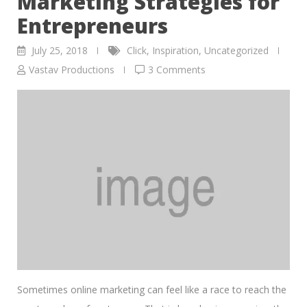
Marketing Strategies for
Entrepreneurs
July 25, 2018
Click
,
Inspiration
,
Uncategorized
Vastav Productions
3 Comments
Sometimes online marketing can feel like a race to reach the