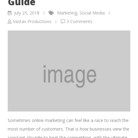
Guide
July 25, 2018
Marketing
,
Social Media
Vastav Productions
3 Comments
Sometimes online marketing can feel like a race to reach the
most number of customers. That is how businesses view the
constant struggle to beat the competition, with the ultimate