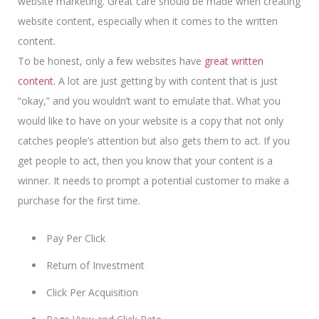
website marketing. Great care should be made when creating
website content, especially when it comes to the written
content.
To be honest, only a few websites have
great written
content.
A lot are just getting by with content that is just
“okay,” and you wouldn’t want to emulate that. What you
would like to have on your website is a copy that not only
catches people’s attention but also gets them to act. If you
get people to act, then you know that your content is a
winner.
It needs to prompt a potential customer
to make a
purchase for the first time.
Pay Per Click
Return of Investment
Click Per Acquisition