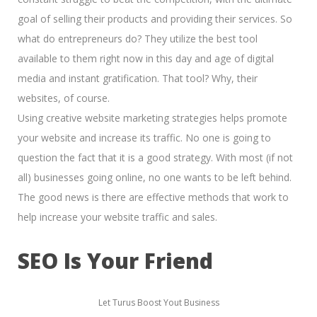
goal of
selling their products and providing their services.
So
what do entrepreneurs do? They utilize the best tool
available to them right now in this day and age of
digital
media and instant gratification.
That tool? Why, their
websites, of course.
Using creative website marketing strategies helps promote
your website and increase its traffic. No one is going to
question the fact that it is a good strategy. With most (if not
all) businesses going online, no one wants to be left behind.
The good news is there are effective methods that work to
help increase your website traffic and sales.
SEO Is Your Friend
Let Turus Boost Yout Business