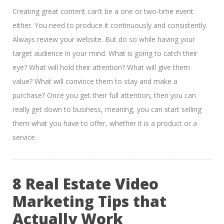
Creating great content can’t be a one or two-time event
either. You need to produce it continuously and consistently.
Always review your website. But do so while having your
target audience in your mind. What is going to catch their
eye? What will hold their attention? What will give them
value? What will convince them to stay and make a
purchase? Once you get their full attention, then you can
really get down to business, meaning, you can start selling
them what you have to offer, whether it is a product or a
service.
8 Real Estate Video
Marketing Tips that
Actually Work