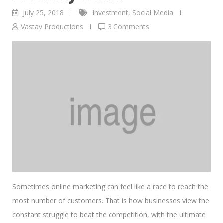
July 25, 2018
Investment
,
Social Media
Vastav Productions
3 Comments
Sometimes online marketing can feel like a race to reach the
most number of customers. That is how businesses view the
constant struggle to beat the competition, with the ultimate