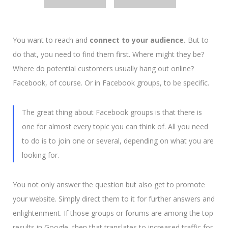
You want to reach and
connect to your audience.
But to
do that, you need to find them first. Where might they be?
Where do potential customers usually hang out online?
Facebook, of course. Or in Facebook groups, to be specific.
The great thing about Facebook groups is that there is
one for almost every topic you can think of.
All you need
to do is to join one or several, depending on what you are
looking for.
You not only answer the question but also get to promote
your website. Simply direct them to it for further answers and
enlightenment. If those groups or forums are among the top
results in Google, then that translates to increased traffic for