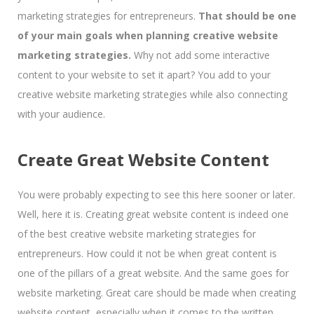
marketing strategies for entrepreneurs.
That should be one
of your main goals when planning creative website
marketing strategies.
Why not add some interactive
content to your website to set it apart? You add to your
creative website marketing strategies while also connecting
with your audience.
Create Great Website Content
You were probably expecting to see this here sooner or later.
Well, here it is. Creating great website content is indeed one
of the best creative website marketing strategies for
entrepreneurs. How could it not be when great content is
one of the pillars of a great website. And the same goes for
website marketing. Great care should be made when creating
website content, especially when it comes to the written