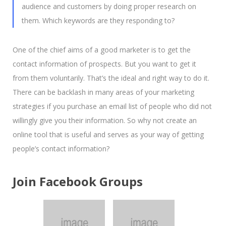
audience and customers by doing proper research on
them. Which keywords are they responding to?
One of the chief aims of a good marketer is to get the
contact information of prospects. But you want to get it
from them voluntarily. That’s the ideal and right way to do it.
There can be backlash in many areas of your marketing
strategies if you purchase an email list of people who did not
willingly give you their information. So why not create an
online tool that is useful and serves as your way of getting
people’s contact information?
Join Facebook Groups