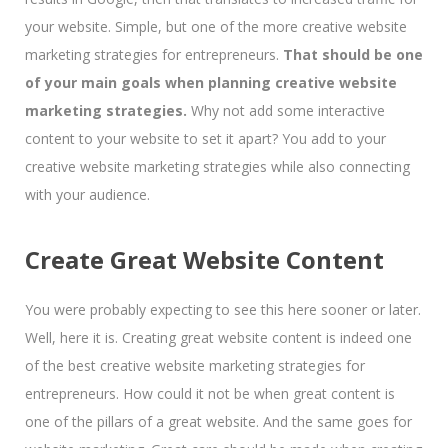
your website. Simple, but one of the more creative website
marketing strategies for entrepreneurs.
That should be one
of your main goals when planning creative website
marketing strategies.
Why not add some interactive
content to your website to set it apart? You add to your
creative website marketing strategies while also connecting
with your audience.
Create Great Website Content
You were probably expecting to see this here sooner or later.
Well, here it is. Creating great website content is indeed one
of the best creative website marketing strategies for
entrepreneurs. How could it not be when great content is
one of the pillars of a great website. And the same goes for