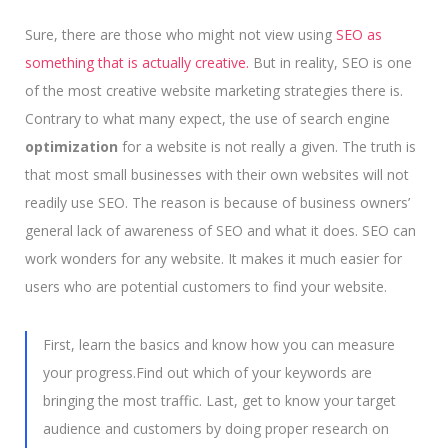
Sure, there are those who might not view using
SEO as
something that is actually creative.
But in reality, SEO is one
of the most creative website marketing strategies there is.
Contrary to what many expect, the use of search engine
optimization
for a website is not really a given. The truth is
that most small businesses with their own websites will not
readily use SEO. The reason is because of business owners’
general lack of awareness of SEO and what it does. SEO can
work wonders for any website. It makes it much easier for
users who are potential customers to find your website.
First, learn the basics and know how you can measure
your progress.Find out which of your keywords are
bringing the most traffic. Last, get to know your target
audience and customers by doing proper research on