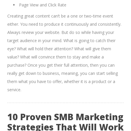
Page View and Click Rate
Creating great content can’t be a one or two-time event
either. You need to produce it continuously and consistently.
Always review your website. But do so while having your
target audience in your mind. What is going to catch their
eye? What will hold their attention? What will give them
value? What will convince them to stay and make a
purchase? Once you get their full attention, then you can
really get down to business, meaning, you can start selling
them what you have to offer, whether it is a product or a
service.
10 Proven SMB Marketing
Strategies That Will Work