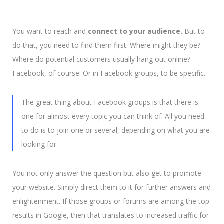
You want to reach and
connect to your audience.
But to
do that, you need to find them first. Where might they be?
Where do potential customers usually hang out online?
Facebook, of course. Or in Facebook groups, to be specific.
The great thing about Facebook groups is that there is
one for almost every topic you can think of.
All you need
to do is to join one or several, depending on what you are
looking for.
You not only answer the question but also get to promote
your website. Simply direct them to it for further answers and
enlightenment. If those groups or forums are among the top
results in Google, then that translates to increased traffic for