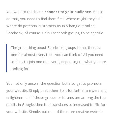
You want to reach and
connect to your audience.
But to
do that, you need to find them first. Where might they be?
Where do potential customers usually hang out online?
Facebook, of course. Or in Facebook groups, to be specific.
The great thing about Facebook groups is that there is
one for almost every topic you can think of.
All you need
to do is to join one or several, depending on what you are
looking for.
You not only answer the question but also get to promote
your website. Simply direct them to it for further answers and
enlightenment. If those groups or forums are among the top
results in Google, then that translates to increased traffic for
your website. Simple, but one of the more creative website