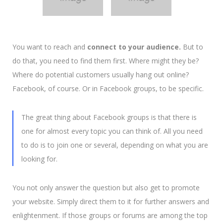
You want to reach and
connect to your audience.
But to
do that, you need to find them first. Where might they be?
Where do potential customers usually hang out online?
Facebook, of course. Or in Facebook groups, to be specific.
The great thing about Facebook groups is that there is
one for almost every topic you can think of.
All you need
to do is to join one or several, depending on what you are
looking for.
You not only answer the question but also get to promote
your website. Simply direct them to it for further answers and
enlightenment. If those groups or forums are among the top