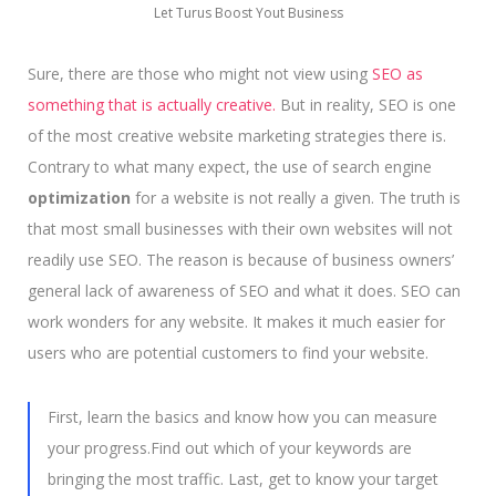
Let Turus Boost Yout Business
Sure, there are those who might not view using
SEO as
something that is actually creative.
But in reality, SEO is one
of the most creative website marketing strategies there is.
Contrary to what many expect, the use of search engine
optimization
for a website is not really a given. The truth is
that most small businesses with their own websites will not
readily use SEO. The reason is because of business owners’
general lack of awareness of SEO and what it does. SEO can
work wonders for any website. It makes it much easier for
users who are potential customers to find your website.
First, learn the basics and know how you can measure
your progress.Find out which of your keywords are
bringing the most traffic. Last, get to know your target