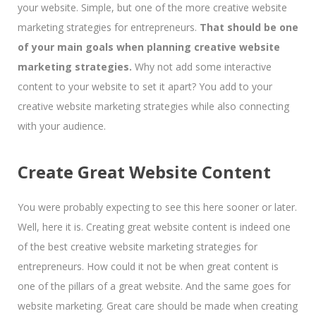
your website. Simple, but one of the more creative website
marketing strategies for entrepreneurs.
That should be one
of your main goals when planning creative website
marketing strategies.
Why not add some interactive
content to your website to set it apart? You add to your
creative website marketing strategies while also connecting
with your audience.
Create Great Website Content
You were probably expecting to see this here sooner or later.
Well, here it is. Creating great website content is indeed one
of the best creative website marketing strategies for
entrepreneurs. How could it not be when great content is
one of the pillars of a great website. And the same goes for
website marketing. Great care should be made when creating