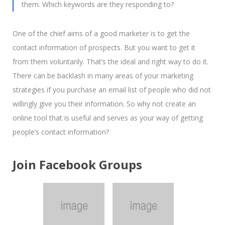
them. Which keywords are they responding to?
One of the chief aims of a good marketer is to get the
contact information of prospects. But you want to get it
from them voluntarily. That’s the ideal and right way to do it.
There can be backlash in many areas of your marketing
strategies if you purchase an email list of people who did not
willingly give you their information. So why not create an
online tool that is useful and serves as your way of getting
people’s contact information?
Join Facebook Groups