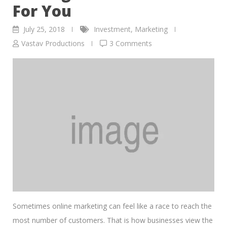
For You
July 25, 2018
Investment
,
Marketing
Vastav Productions
3 Comments
Sometimes online marketing can feel like a race to reach the
most number of customers. That is how businesses view the