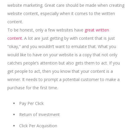
website marketing. Great care should be made when creating
website content, especially when it comes to the written
content.
To be honest, only a few websites have
great written
content.
A lot are just getting by with content that is just
“okay,” and you wouldn’t want to emulate that. What you
would like to have on your website is a copy that not only
catches people’s attention but also gets them to act. If you
get people to act, then you know that your content is a
winner.
It needs to prompt a potential customer
to make a
purchase for the first time.
Pay Per Click
Return of Investment
Click Per Acquisition