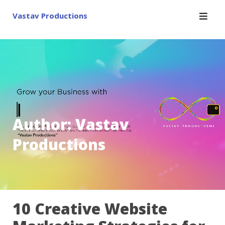
Skip
Vastav Productions
to
content
Author:
Vastav
Productions
10 Creative Website