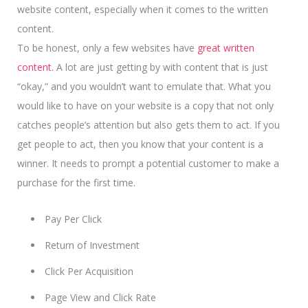
website content, especially when it comes to the written
content.
To be honest, only a few websites have
great written
content.
A lot are just getting by with content that is just
“okay,” and you wouldn’t want to emulate that. What you
would like to have on your website is a copy that not only
catches people’s attention but also gets them to act. If you
get people to act, then you know that your content is a
winner.
It needs to prompt a potential customer
to make a
purchase for the first time.
Pay Per Click
Return of Investment
Click Per Acquisition
Page View and Click Rate