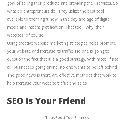
goal of
selling their products and providing their services.
So
what do entrepreneurs do? They utilize the best tool
available to them right now in this day and age of
digital
media and instant gratification.
That tool? Why, their
websites, of course.
Using creative website marketing strategies helps promote
your website and increase its traffic. No one is going to
question the fact that it is a good strategy. With most (if not
all) businesses going online, no one wants to be left behind.
The good news is there are effective methods that work to
help increase your website traffic and sales.
SEO Is Your Friend
Let Turus Boost Yout Business