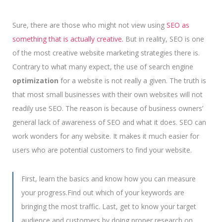
Sure, there are those who might not view using
SEO as
something that is actually creative.
But in reality, SEO is one
of the most creative website marketing strategies there is.
Contrary to what many expect, the use of search engine
optimization
for a website is not really a given. The truth is
that most small businesses with their own websites will not
readily use SEO. The reason is because of business owners’
general lack of awareness of SEO and what it does. SEO can
work wonders for any website. It makes it much easier for
users who are potential customers to find your website.
First, learn the basics and know how you can measure
your progress.Find out which of your keywords are
bringing the most traffic. Last, get to know your target
audience and customers by doing proper research on