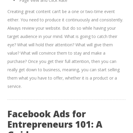
Page View and Click Rate
Creating great content can’t be a one or two-time event
either. You need to produce it continuously and consistently.
Always review your website. But do so while having your
target audience in your mind. What is going to catch their
eye? What will hold their attention? What will give them
value? What will convince them to stay and make a
purchase? Once you get their full attention, then you can
really get down to business, meaning, you can start selling
them what you have to offer, whether it is a product or a
service.
Facebook Ads for
Entrepreneurs 101: A