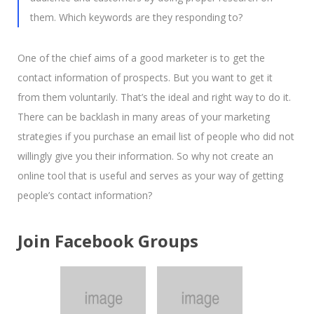
them. Which keywords are they responding to?
One of the chief aims of a good marketer is to get the
contact information of prospects. But you want to get it
from them voluntarily. That’s the ideal and right way to do it.
There can be backlash in many areas of your marketing
strategies if you purchase an email list of people who did not
willingly give you their information. So why not create an
online tool that is useful and serves as your way of getting
people’s contact information?
Join Facebook Groups