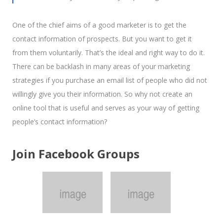
One of the chief aims of a good marketer is to get the
contact information of prospects. But you want to get it
from them voluntarily. That’s the ideal and right way to do it.
There can be backlash in many areas of your marketing
strategies if you purchase an email list of people who did not
willingly give you their information. So why not create an
online tool that is useful and serves as your way of getting
people’s contact information?
Join Facebook Groups