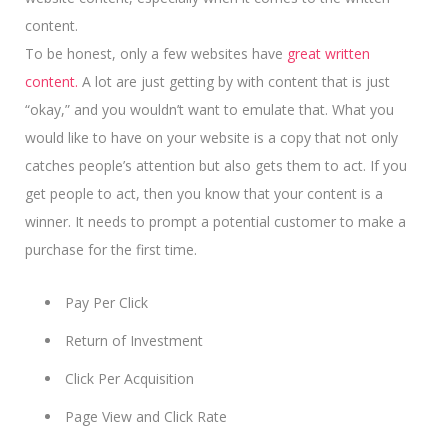
content.
To be honest, only a few websites have
great written
content.
A lot are just getting by with content that is just
“okay,” and you wouldn’t want to emulate that. What you
would like to have on your website is a copy that not only
catches people’s attention but also gets them to act. If you
get people to act, then you know that your content is a
winner.
It needs to prompt a potential customer
to make a
purchase for the first time.
Pay Per Click
Return of Investment
Click Per Acquisition
Page View and Click Rate