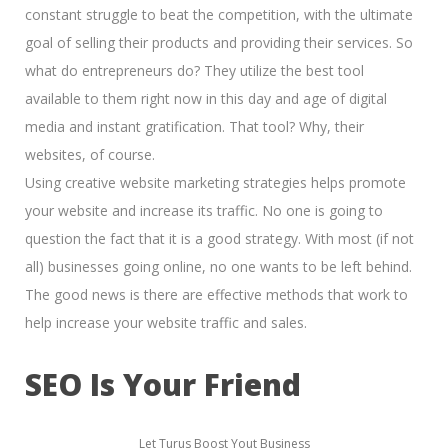
constant struggle to beat the competition, with the ultimate
goal of
selling their products and providing their services.
So
what do entrepreneurs do? They utilize the best tool
available to them right now in this day and age of
digital
media and instant gratification.
That tool? Why, their
websites, of course.
Using creative website marketing strategies helps promote
your website and increase its traffic. No one is going to
question the fact that it is a good strategy. With most (if not
all) businesses going online, no one wants to be left behind.
The good news is there are effective methods that work to
help increase your website traffic and sales.
SEO Is Your Friend
Let Turus Boost Yout Business