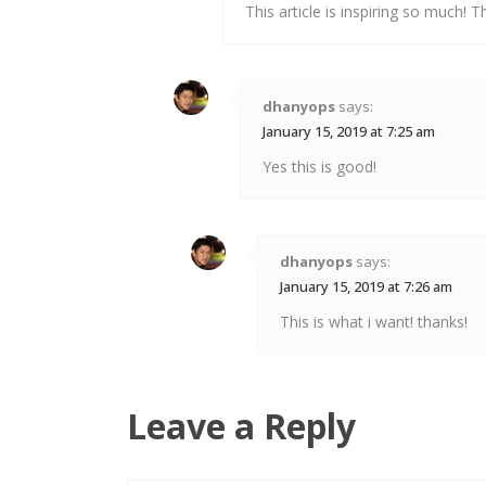
This article is inspiring so much! T
dhanyops
says:
January 15, 2019 at 7:25 am
Yes this is good!
dhanyops
says:
January 15, 2019 at 7:26 am
This is what i want! thanks!
Leave a Reply