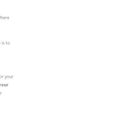
Where
 is to
or your
your
r