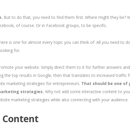
e.
But to do that, you need to find them first. Where might they be? 
cebook, of course. Or in Facebook groups, to be specific.
ere is one for almost every topic you can think of.
All you need to do
ooking for.
romote your website. Simply direct them to it for further answers and
the top results in Google, then that translates to increased traffic f
ite marketing strategies for entrepreneurs.
That should be one of 
arketing strategies.
Why not add some interactive content to you
ebsite marketing strategies while also connecting with your audience.
e Content