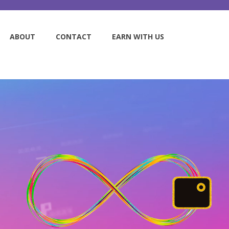
ABOUT
CONTACT
EARN WITH US