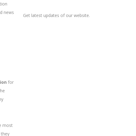
tion
ood news
Get latest updates of our website.
ion
for
The
ny
he most
 they