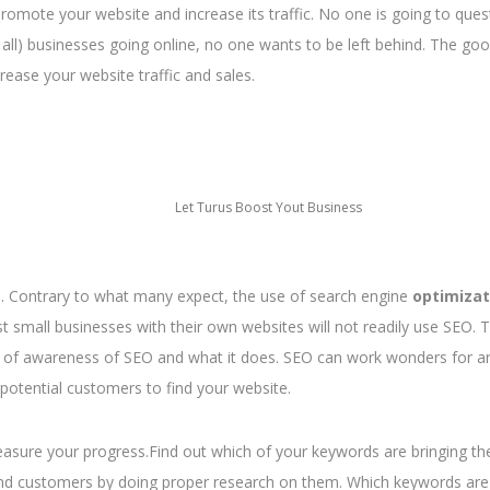
romote your website and increase its traffic. No one is going to ques
ot all) businesses going online, no one wants to be left behind. The g
rease your website traffic and sales.
Let Turus Boost Yout Business
s. Contrary to what many expect, the use of search engine
optimizat
ost small businesses with their own websites will not readily use SEO. 
k of awareness of SEO and what it does. SEO can work wonders for a
potential customers to find your website.
easure your progress.Find out which of your keywords are bringing t
 and customers by doing proper research on them. Which keywords are