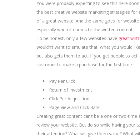
You were probably expecting to see this here sooner 
the best creative website marketing strategies for 
of a great website. And the same goes for website
especially when it comes to the written content.
To be honest, only a few websites have
great writ
wouldn’t want to emulate that. What you would like
but also gets them to act. If you get people to act
customer
to make a purchase for the first time.
Pay Per Click
Return of Investment
Click Per Acquisition
Page View and Click Rate
Creating great content can’t be a one or two-time 
review your website. But do so while having your ta
their attention? What will give them value? What wi