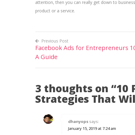
attention, then you can really get down to business
product or a service.
Previous Post
Facebook Ads for Entrepreneurs 1
Post
A Guide
navigation
3 thoughts on “
10 
Strategies That Wi
dhanyops
says:
January 15, 2019 at 7:24 am