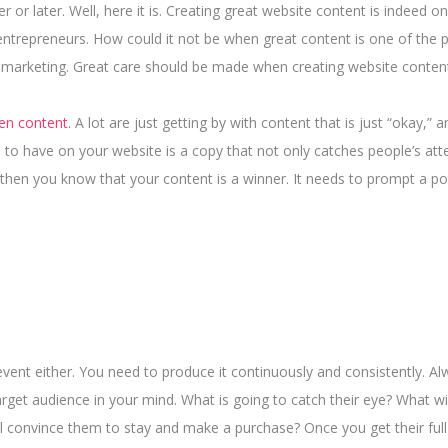
or later. Well, here it is. Creating great website content is indeed o
entrepreneurs. How could it not be when great content is one of the pi
 marketing. Great care should be made when creating website conten
ten content.
A lot are just getting by with content that is just “okay,” 
 to have on your website is a copy that not only catches people’s att
, then you know that your content is a winner.
It needs to prompt a po
event either. You need to produce it continuously and consistently. A
rget audience in your mind. What is going to catch their eye? What wil
ll convince them to stay and make a purchase? Once you get their full