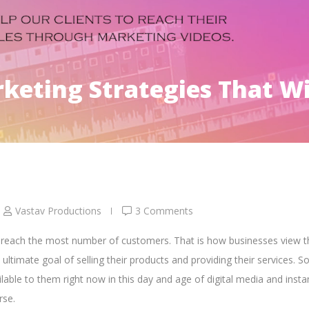
eting Strategies That Wi
Vastav Productions
3 Comments
o reach the most number of customers. That is how businesses view t
e ultimate goal of
selling their products and providing their services.
So
ilable to them right now in this day and age of
digital media and insta
rse.