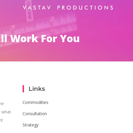
ll Work For You
Links
Commodities
he
 what
Consultation
nt
Strategy