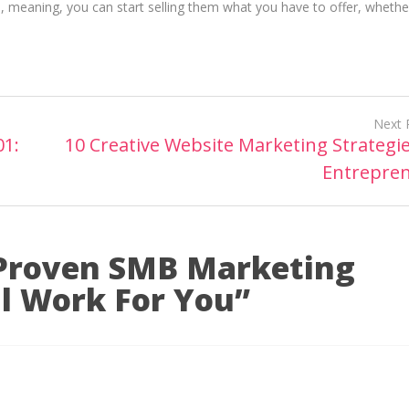
, meaning, you can start selling them what you have to offer, whether 
Next 
01:
10 Creative Website Marketing Strategie
Entrepre
Proven SMB Marketing
ll Work For You
”