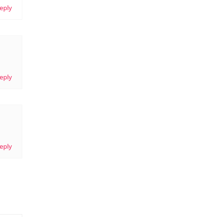
eply
eply
eply