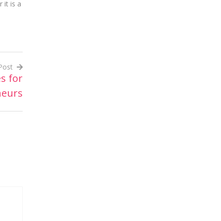
it is a
Post
s for
neurs