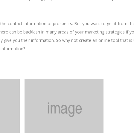
 the contact information of prospects. But you want to get it from t
. There can be backlash in many areas of your marketing strategies if y
ly give you their information. So why not create an online tool that is 
 information?
s