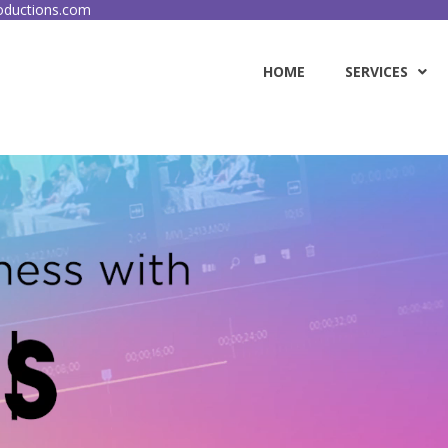
ductions.com
HOME
SERVICES