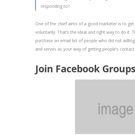
responding to?
One of the chief aims of a good marketer is to get
voluntarily. That’s the ideal and right way to do it
purchase an email list of people who did not willing
and serves as your way of getting people’s contact
Join Facebook Group