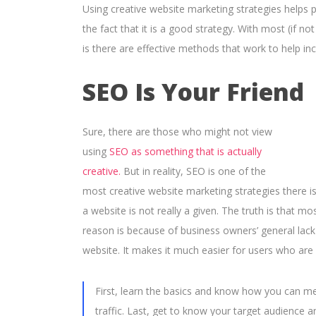
Using creative website marketing strategies helps p
the fact that it is a good strategy. With most (if n
is there are effective methods that work to help inc
SEO Is Your Friend
Sure, there are those who might not view
using
SEO as something that is actually
creative.
But in reality, SEO is one of the
most creative website marketing strategies there i
a website is not really a given. The truth is that m
reason is because of business owners’ general lac
website. It makes it much easier for users who are 
First, learn the basics and know how you can m
traffic. Last, get to know your target audience