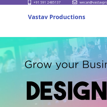
+91 591 2485137
wecan@vastavpro
Skip
to
Vastav Productions
content