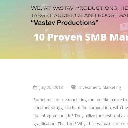
10 Proven SMB Mark
July 25, 2018
Investment
,
Marketing
Sometimes online marketing can feel like a race t
constant struggle to beat the competition, with th
do entrepreneurs do? They utilize the best tool ava
gratification.
That tool? Why, their websites, of cou