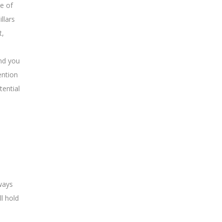
ne of
llars
t,
and you
ention
tential
lways
l hold