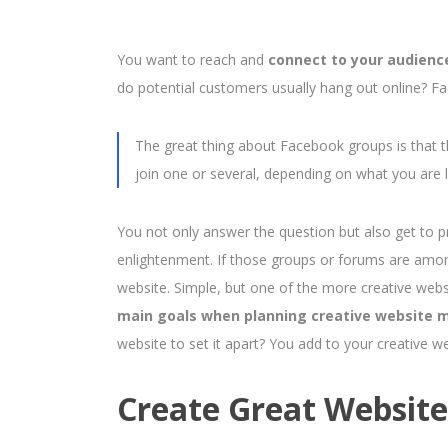
You want to reach and
connect to your audienc
do potential customers usually hang out online? Fa
The great thing about Facebook groups is that th
join one or several, depending on what you are l
You not only answer the question but also get to p
enlightenment. If those groups or forums are among 
website. Simple, but one of the more creative webs
main goals when planning creative website m
website to set it apart? You add to your creative w
Create Great Websit