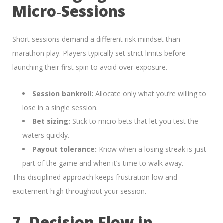
Micro‑Sessions
Short sessions demand a different risk mindset than
marathon play. Players typically set strict limits before
launching their first spin to avoid over‑exposure.
Session bankroll:
Allocate only what you’re willing to
lose in a single session.
Bet sizing:
Stick to micro bets that let you test the
waters quickly.
Payout tolerance:
Know when a losing streak is just
part of the game and when it’s time to walk away.
This disciplined approach keeps frustration low and
excitement high throughout your session.
7. Decision Flow in