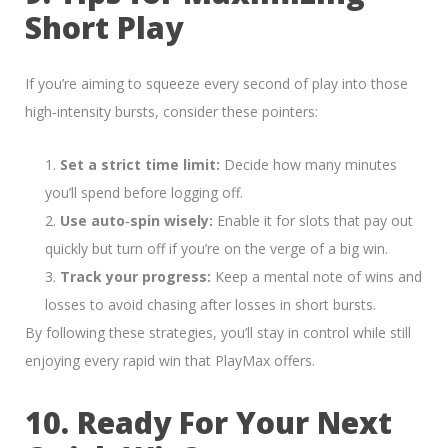
Short Play
If you’re aiming to squeeze every second of play into those
high‑intensity bursts, consider these pointers:
Set a strict time limit:
Decide how many minutes
you’ll spend before logging off.
Use auto‑spin wisely:
Enable it for slots that pay out
quickly but turn off if you’re on the verge of a big win.
Track your progress:
Keep a mental note of wins and
losses to avoid chasing after losses in short bursts.
By following these strategies, you’ll stay in control while still
enjoying every rapid win that PlayMax offers.
10. Ready For Your Next