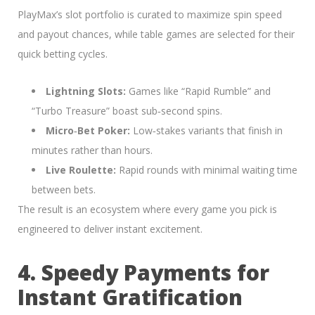
PlayMax’s slot portfolio is curated to maximize spin speed
and payout chances, while table games are selected for their
quick betting cycles.
Lightning Slots:
Games like “Rapid Rumble” and
“Turbo Treasure” boast sub‑second spins.
Micro‑Bet Poker:
Low‑stakes variants that finish in
minutes rather than hours.
Live Roulette:
Rapid rounds with minimal waiting time
between bets.
The result is an ecosystem where every game you pick is
engineered to deliver instant excitement.
4. Speedy Payments for
Instant Gratification