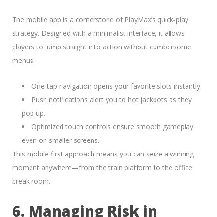
The mobile app is a cornerstone of PlayMax’s quick‑play
strategy. Designed with a minimalist interface, it allows
players to jump straight into action without cumbersome
menus.
One‑tap navigation opens your favorite slots instantly.
Push notifications alert you to hot jackpots as they
pop up.
Optimized touch controls ensure smooth gameplay
even on smaller screens.
This mobile-first approach means you can seize a winning
moment anywhere—from the train platform to the office
break room.
6. Managing Risk in