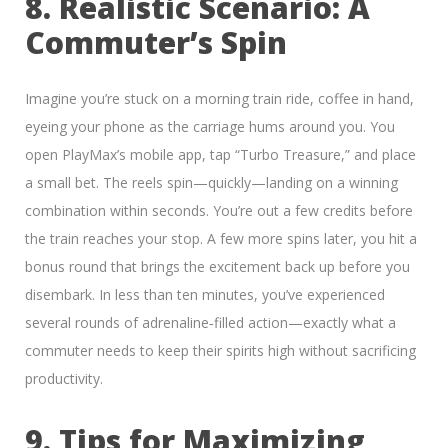
8. Realistic Scenario: A
Commuter’s Spin
Imagine you’re stuck on a morning train ride, coffee in hand,
eyeing your phone as the carriage hums around you. You
open PlayMax’s mobile app, tap “Turbo Treasure,” and place
a small bet. The reels spin—quickly—landing on a winning
combination within seconds. You’re out a few credits before
the train reaches your stop. A few more spins later, you hit a
bonus round that brings the excitement back up before you
disembark. In less than ten minutes, you’ve experienced
several rounds of adrenaline‑filled action—exactly what a
commuter needs to keep their spirits high without sacrificing
productivity.
9. Tips for Maximizing