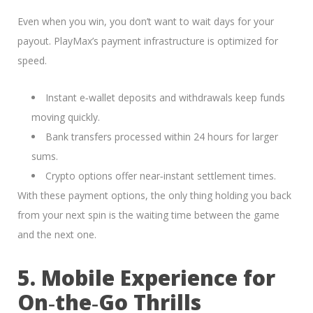
Even when you win, you don’t want to wait days for your
payout. PlayMax’s payment infrastructure is optimized for
speed.
Instant e‑wallet deposits and withdrawals keep funds
moving quickly.
Bank transfers processed within 24 hours for larger
sums.
Crypto options offer near‑instant settlement times.
With these payment options, the only thing holding you back
from your next spin is the waiting time between the game
and the next one.
5. Mobile Experience for
On‑the‑Go Thrills