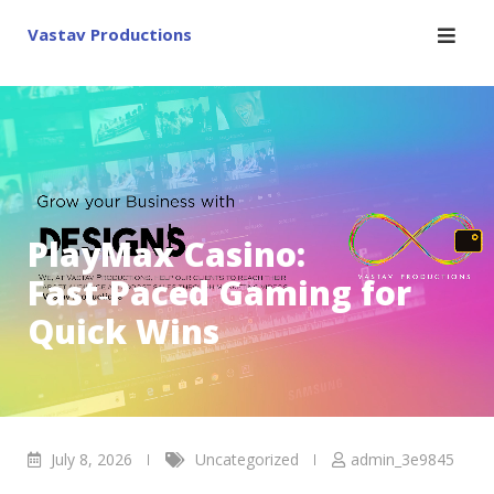
Skip
Vastav Productions
to
content
PlayMax Casino:
Fast‑Paced Gaming for
Quick Wins
July 8, 2026
Uncategorized
admin_3e9845