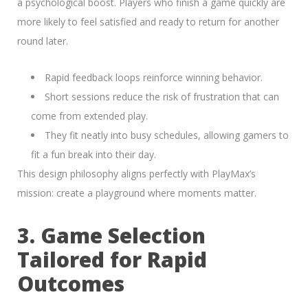
a psychological boost. Players who finish a game quickly are
more likely to feel satisfied and ready to return for another
round later.
Rapid feedback loops reinforce winning behavior.
Short sessions reduce the risk of frustration that can
come from extended play.
They fit neatly into busy schedules, allowing gamers to
fit a fun break into their day.
This design philosophy aligns perfectly with PlayMax’s
mission: create a playground where moments matter.
3. Game Selection
Tailored for Rapid
Outcomes