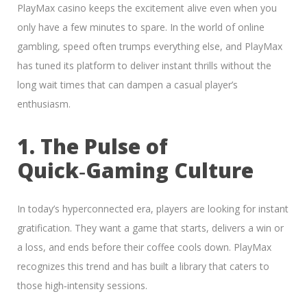
PlayMax casino keeps the excitement alive even when you
only have a few minutes to spare. In the world of online
gambling, speed often trumps everything else, and PlayMax
has tuned its platform to deliver instant thrills without the
long wait times that can dampen a casual player’s
enthusiasm.
1. The Pulse of
Quick‑Gaming Culture
In today’s hyperconnected era, players are looking for instant
gratification. They want a game that starts, delivers a win or
a loss, and ends before their coffee cools down. PlayMax
recognizes this trend and has built a library that caters to
those high‑intensity sessions.