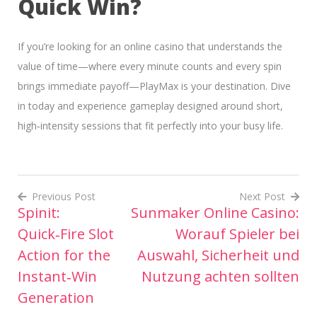
Quick Win?
If you’re looking for an online casino that understands the
value of time—where every minute counts and every spin
brings immediate payoff—PlayMax is your destination. Dive
in today and experience gameplay designed around short,
high‑intensity sessions that fit perfectly into your busy life.
Previous Post
Next Post
Spinit:
Sunmaker Online Casino:
Post
Quick‑Fire Slot
Worauf Spieler bei
navigation
Action for the
Auswahl, Sicherheit und
Instant‑Win
Nutzung achten sollten
Generation