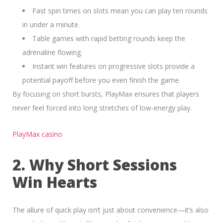
Fast spin times on slots mean you can play ten rounds
in under a minute.
Table games with rapid betting rounds keep the
adrenaline flowing.
Instant win features on progressive slots provide a
potential payoff before you even finish the game.
By focusing on short bursts, PlayMax ensures that players
never feel forced into long stretches of low‑energy play.
PlayMax casino
2. Why Short Sessions
Win Hearts
The allure of quick play isn’t just about convenience—it’s also