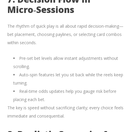
Micro‑Sessions
The rhythm of quick play is all about rapid decision-making—
bet placement, choosing paylines, or selecting card combos
within seconds.
Pre‑set bet levels allow instant adjustments without
scrolling.
Auto‑spin features let you sit back while the reels keep
turning.
Real‑time odds updates help you gauge risk before
placing each bet.
The key is speed without sacrificing clarity; every choice feels
immediate and consequential.