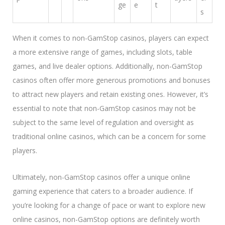
ge
e
t
s
When it comes to non-GamStop casinos, players can expect
a more extensive range of games, including slots, table
games, and live dealer options. Additionally, non-GamStop
casinos often offer more generous promotions and bonuses
to attract new players and retain existing ones. However, it’s
essential to note that non-GamStop casinos may not be
subject to the same level of regulation and oversight as
traditional online casinos, which can be a concern for some
players.
Ultimately, non-GamStop casinos offer a unique online
gaming experience that caters to a broader audience. If
you’re looking for a change of pace or want to explore new
online casinos, non-GamStop options are definitely worth