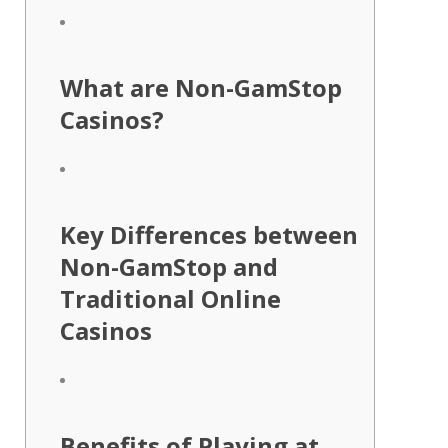
What are Non-GamStop
Casinos?
Key Differences between
Non-GamStop and
Traditional Online
Casinos
Benefits of Playing at