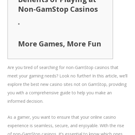
Non-GamStop Casinos
More Games, More Fun
Are you tired of searching for non-GamStop casinos that
meet your gaming needs? Look no further! In this article, we’ll
explore the best new casino sites not on GamStop, providing
you with a comprehensive guide to help you make an
informed decision.
As a gamer, you want to ensure that your online casino
experience is seamless, secure, and enjoyable. With the rise
of non-GamStop casinos, it’s essential to know which ones