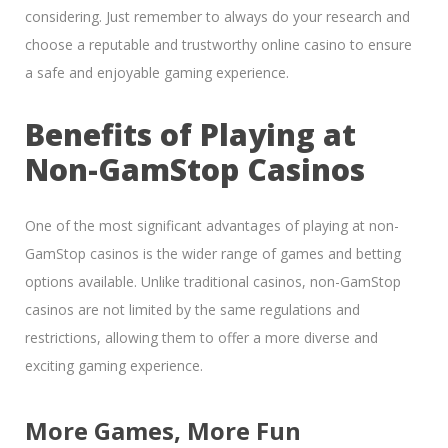
considering. Just remember to always do your research and
choose a reputable and trustworthy online casino to ensure
a safe and enjoyable gaming experience.
Benefits of Playing at
Non-GamStop Casinos
One of the most significant advantages of playing at non-
GamStop casinos is the wider range of games and betting
options available. Unlike traditional casinos, non-GamStop
casinos are not limited by the same regulations and
restrictions, allowing them to offer a more diverse and
exciting gaming experience.
More Games, More Fun