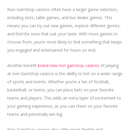
Non-GamStop casinos often have a larger game selection,
including slots, table games, and live dealer games. This
means you can try out new games, explore different genres,
and find the ones that suit your taste. With more games to
choose from, you’re more likely to find something that keeps
you engaged and entertained for hours on end.
Another benefit
brand new non gamstop casinos
of playing
at non-GamStop casinos is the ability to bet on a wider range
of sports and events. Whether you’re a fan of football,
basketball, or tennis, you can place bets on your favorite
teams and players. This adds an extra layer of excitement to
your gaming experience, as you can cheer on your favorite
teams and potentially win big.
Non-GamStop casinos also offer more flexible and