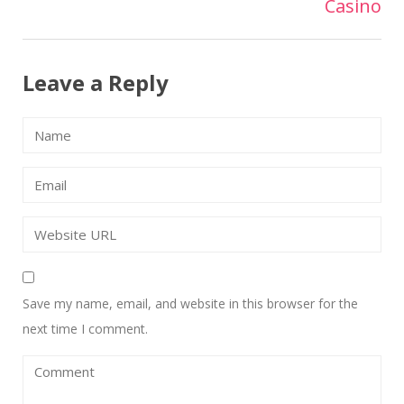
Casino
Leave a Reply
Save my name, email, and website in this browser for the
next time I comment.