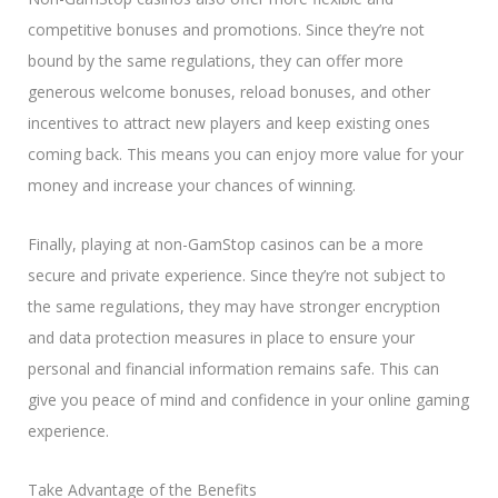
competitive bonuses and promotions. Since they’re not
bound by the same regulations, they can offer more
generous welcome bonuses, reload bonuses, and other
incentives to attract new players and keep existing ones
coming back. This means you can enjoy more value for your
money and increase your chances of winning.
Finally, playing at non-GamStop casinos can be a more
secure and private experience. Since they’re not subject to
the same regulations, they may have stronger encryption
and data protection measures in place to ensure your
personal and financial information remains safe. This can
give you peace of mind and confidence in your online gaming
experience.
Take Advantage of the Benefits