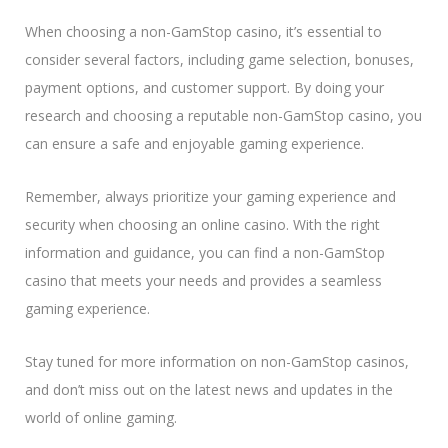
When choosing a non-GamStop casino, it’s essential to
consider several factors, including game selection, bonuses,
payment options, and customer support. By doing your
research and choosing a reputable non-GamStop casino, you
can ensure a safe and enjoyable gaming experience.
Remember, always prioritize your gaming experience and
security when choosing an online casino. With the right
information and guidance, you can find a non-GamStop
casino that meets your needs and provides a seamless
gaming experience.
Stay tuned for more information on non-GamStop casinos,
and don’t miss out on the latest news and updates in the
world of online gaming.