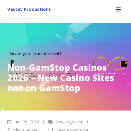
Skip
Vastav Productions
to
content
Non-GamStop Casinos
2026 – New Casino Sites
not on GamStop
June 26, 2026
Uncategorized
admin_3e9845
Leave a comment