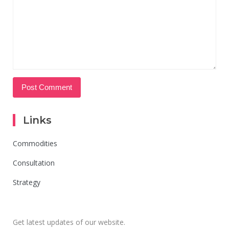
Links
Commodities
Consultation
Strategy
Get latest updates of our website.