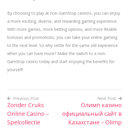
By choosing to play at non-GamStop casinos, you can enjoy
a more exciting, diverse, and rewarding gaming experience.
With more games, more betting options, and more flexible
bonuses and promotions, you can take your online gaming
to the next level. So why settle for the same old experience
when you can have more? Make the switch to a non-
GamStop casino today and start enjoying the benefits for
yourself!
Previous Post
Next Post
Zonder Cruks
Олимп казино
Post
Online Casino –
официальный сайт в
navigation
Spelcollectie
Казахстане – Olimp