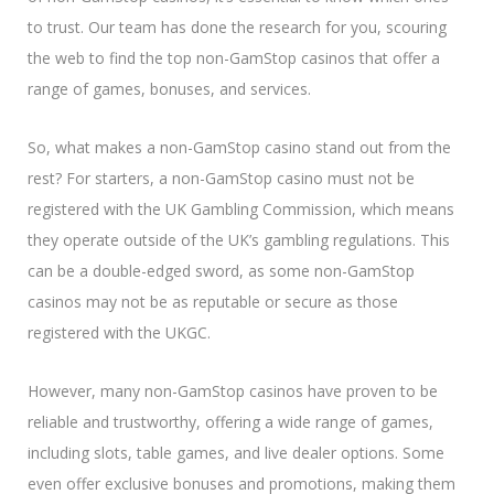
to trust. Our team has done the research for you, scouring
the web to find the top non-GamStop casinos that offer a
range of games, bonuses, and services.
So, what makes a non-GamStop casino stand out from the
rest? For starters, a non-GamStop casino must not be
registered with the UK Gambling Commission, which means
they operate outside of the UK’s gambling regulations. This
can be a double-edged sword, as some non-GamStop
casinos may not be as reputable or secure as those
registered with the UKGC.
However, many non-GamStop casinos have proven to be
reliable and trustworthy, offering a wide range of games,
including slots, table games, and live dealer options. Some
even offer exclusive bonuses and promotions, making them