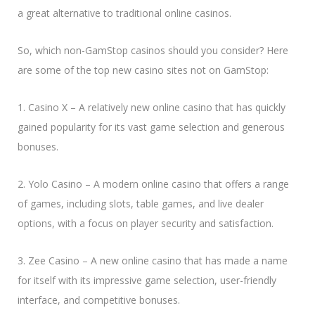
a great alternative to traditional online casinos.
So, which non-GamStop casinos should you consider? Here
are some of the top new casino sites not on GamStop:
1. Casino X – A relatively new online casino that has quickly
gained popularity for its vast game selection and generous
bonuses.
2. Yolo Casino – A modern online casino that offers a range
of games, including slots, table games, and live dealer
options, with a focus on player security and satisfaction.
3. Zee Casino – A new online casino that has made a name
for itself with its impressive game selection, user-friendly
interface, and competitive bonuses.