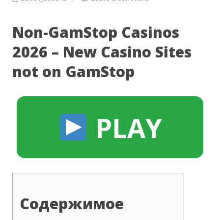
Non-GamStop Casinos
2026 – New Casino Sites
not on GamStop
PLAY
Содержимое