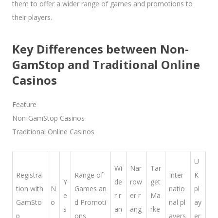
them to offer a wider range of games and promotions to
their players.
Key Differences between Non-
GamStop and Traditional Online
Casinos
Feature
Non-GamStop Casinos
Traditional Online Casinos
U
Wi
Nar
Tar
Registra
Range of
Inter
K
Y
de
row
get
tion with
N
Games an
natio
pl
e
r r
er r
Ma
GamSto
o
d Promoti
nal pl
ay
s
an
ang
rke
p
ons
ayers
er