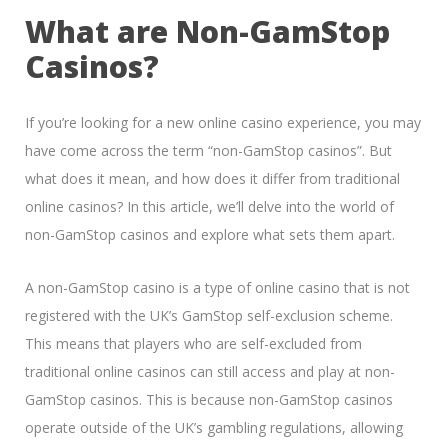
What are Non-GamStop
Casinos?
If you’re looking for a new online casino experience, you may
have come across the term “non-GamStop casinos”. But
what does it mean, and how does it differ from traditional
online casinos? In this article, we’ll delve into the world of
non-GamStop casinos and explore what sets them apart.
A non-GamStop casino is a type of online casino that is not
registered with the UK’s GamStop self-exclusion scheme.
This means that players who are self-excluded from
traditional online casinos can still access and play at non-
GamStop casinos. This is because non-GamStop casinos
operate outside of the UK’s gambling regulations, allowing