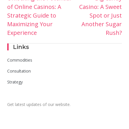
Post
of Online Casinos: A
Casino: A Sweet
navigation
Strategic Guide to
Spot or Just
Maximizing Your
Another Sugar
Experience
Rush?
Links
Commodities
Consultation
Strategy
Get latest updates of our website.