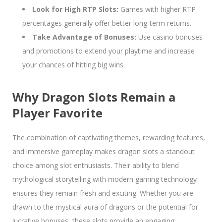
Look for High RTP Slots:
Games with higher RTP
percentages generally offer better long-term returns.
Take Advantage of Bonuses:
Use casino bonuses
and promotions to extend your playtime and increase
your chances of hitting big wins.
Why Dragon Slots Remain a
Player Favorite
The combination of captivating themes, rewarding features,
and immersive gameplay makes dragon slots a standout
choice among slot enthusiasts. Their ability to blend
mythological storytelling with modern gaming technology
ensures they remain fresh and exciting. Whether you are
drawn to the mystical aura of dragons or the potential for
lucrative bonuses, these slots provide an engaging