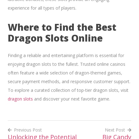
experience for all types of players.
Where to Find the Best
Dragon Slots Online
Finding a reliable and entertaining platform is essential for
enjoying dragon slots to the fullest. Trusted online casinos
often feature a wide selection of dragon-themed games,
secure payment methods, and responsive customer support.
To explore a curated collection of top-tier dragon slots, visit
dragon slots
and discover your next favorite game.
Previous Post
Next Post
Unlocking the Potential
Big Candy