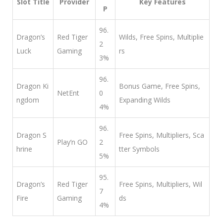
Slot Title
Provider
Key Features
P
96.
Dragon’s
Red Tiger
Wilds, Free Spins, Multiplie
2
Luck
Gaming
rs
3%
96.
Dragon Ki
Bonus Game, Free Spins,
NetEnt
0
ngdom
Expanding Wilds
4%
96.
Dragon S
Free Spins, Multipliers, Sca
Play’n GO
2
hrine
tter Symbols
5%
95.
Dragon’s
Red Tiger
Free Spins, Multipliers, Wil
7
Fire
Gaming
ds
4%