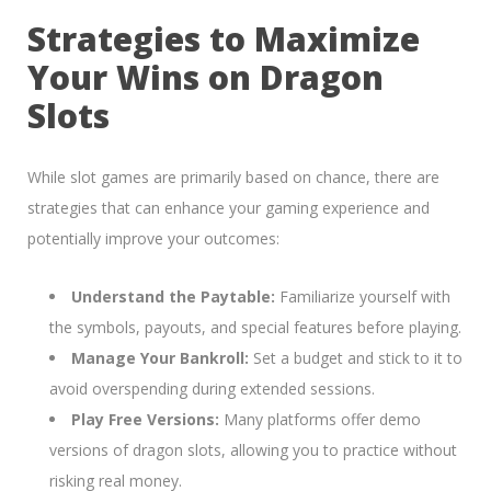
Strategies to Maximize
Your Wins on Dragon
Slots
While slot games are primarily based on chance, there are
strategies that can enhance your gaming experience and
potentially improve your outcomes:
Understand the Paytable:
Familiarize yourself with
the symbols, payouts, and special features before playing.
Manage Your Bankroll:
Set a budget and stick to it to
avoid overspending during extended sessions.
Play Free Versions:
Many platforms offer demo
versions of dragon slots, allowing you to practice without
risking real money.