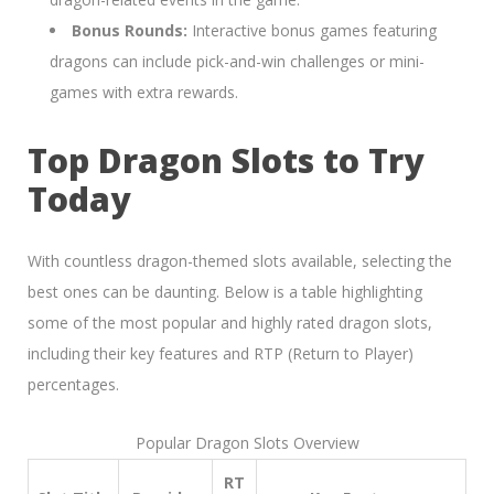
Bonus Rounds:
Interactive bonus games featuring
dragons can include pick-and-win challenges or mini-
games with extra rewards.
Top Dragon Slots to Try
Today
With countless dragon-themed slots available, selecting the
best ones can be daunting. Below is a table highlighting
some of the most popular and highly rated dragon slots,
including their key features and RTP (Return to Player)
percentages.
Popular Dragon Slots Overview
RT