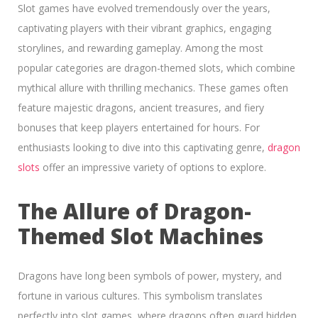
Slot games have evolved tremendously over the years,
captivating players with their vibrant graphics, engaging
storylines, and rewarding gameplay. Among the most
popular categories are dragon-themed slots, which combine
mythical allure with thrilling mechanics. These games often
feature majestic dragons, ancient treasures, and fiery
bonuses that keep players entertained for hours. For
enthusiasts looking to dive into this captivating genre,
dragon
slots
offer an impressive variety of options to explore.
The Allure of Dragon-
Themed Slot Machines
Dragons have long been symbols of power, mystery, and
fortune in various cultures. This symbolism translates
perfectly into slot games, where dragons often guard hidden