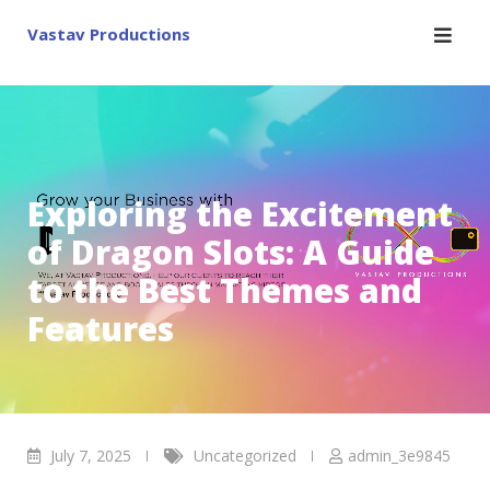
Skip
Vastav Productions
to
content
Exploring the Excitement
of Dragon Slots: A Guide
to the Best Themes and
Features
July 7, 2025
Uncategorized
admin_3e9845