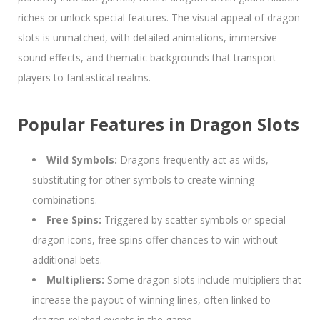
riches or unlock special features. The visual appeal of dragon
slots is unmatched, with detailed animations, immersive
sound effects, and thematic backgrounds that transport
players to fantastical realms.
Popular Features in Dragon Slots
Wild Symbols:
Dragons frequently act as wilds,
substituting for other symbols to create winning
combinations.
Free Spins:
Triggered by scatter symbols or special
dragon icons, free spins offer chances to win without
additional bets.
Multipliers:
Some dragon slots include multipliers that
increase the payout of winning lines, often linked to
dragon-related events in the game.