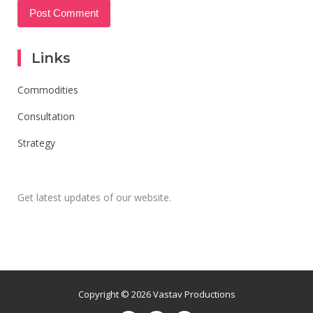
Links
Commodities
Consultation
Strategy
Get latest updates of our website.
Copyright © 2026 Vastav Productions