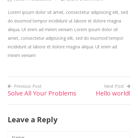
Lorem ipsum dolor sit amet, consectetur adipisicing elit, sed
do eiusmod tempor incididunt ut labore et dolore magna
aliqua. Ut enim ad minim veniam Lorem ipsum dolor sit
amet, consectetur adipisicing elit, sed do eiusmod tempor
incididunt ut labore et dolore magna aliqua. Ut enim ad
minim veniam
Previous Post
Next Post
Solve All Your Problems
Hello world!
Post
navigation
Leave a Reply