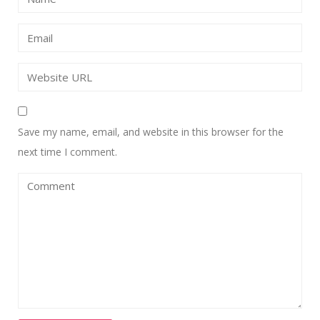
Save my name, email, and website in this browser for the
next time I comment.