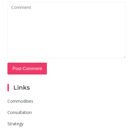
Links
Commodities
Consultation
Strategy