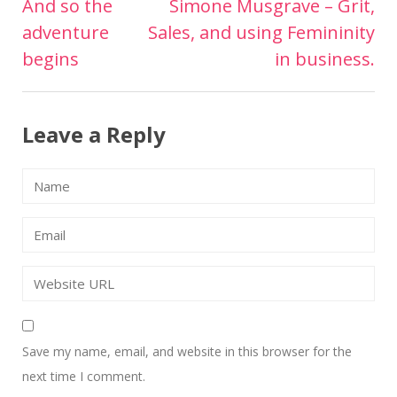
And so the
Simone Musgrave – Grit,
Post
adventure
Sales, and using Femininity
navigation
begins
in business.
Leave a Reply
Save my name, email, and website in this browser for the
next time I comment.