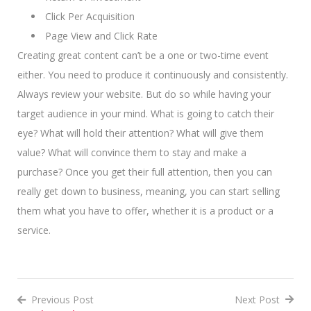
Click Per Acquisition
Page View and Click Rate
Creating great content can’t be a one or two-time event
either. You need to produce it continuously and consistently.
Always review your website. But do so while having your
target audience in your mind. What is going to catch their
eye? What will hold their attention? What will give them
value? What will convince them to stay and make a
purchase? Once you get their full attention, then you can
really get down to business, meaning, you can start selling
them what you have to offer, whether it is a product or a
service.
Previous Post
Next Post