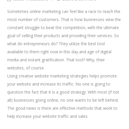
Sometimes online marketing can feel like a race to reach the
most number of customers. That is how businesses view the
constant struggle to beat the competition, with the ultimate
goal of
selling their products and providing their services.
So
what do entrepreneurs do? They utilize the best tool
available to them right now in this day and age of
digital
media and instant gratification.
That tool? Why, their
websites, of course.
Using creative website marketing strategies helps promote
your website and increase its traffic. No one is going to
question the fact that it is a good strategy. With most (if not
all) businesses going online, no one wants to be left behind.
The good news is there are effective methods that work to
help increase your website traffic and sales.