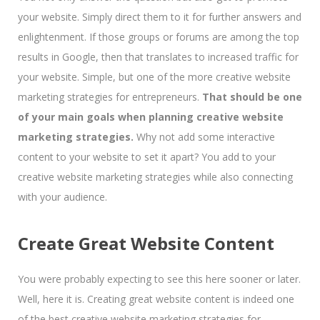
your website. Simply direct them to it for further answers and
enlightenment. If those groups or forums are among the top
results in Google, then that translates to increased traffic for
your website. Simple, but one of the more creative website
marketing strategies for entrepreneurs.
That should be one
of your main goals when planning creative website
marketing strategies.
Why not add some interactive
content to your website to set it apart? You add to your
creative website marketing strategies while also connecting
with your audience.
Create Great Website Content
You were probably expecting to see this here sooner or later.
Well, here it is. Creating great website content is indeed one
of the best creative website marketing strategies for