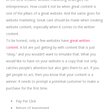
entrepreneurs. How could it not be when great content is
one of the pillars of a great website. And the same goes for
website marketing. Great care should be made when creating
website content, especially when it comes to the written
content.
To be honest, only a few websites have
great written
content.
A lot are just getting by with content that is just
“okay,” and you wouldn’t want to emulate that. What you
would like to have on your website is a copy that not only
catches people’s attention but also gets them to act. If you
get people to act, then you know that your content is a
winner.
It needs to prompt a potential customer
to make a
purchase for the first time.
Pay Per Click
Return of Investment