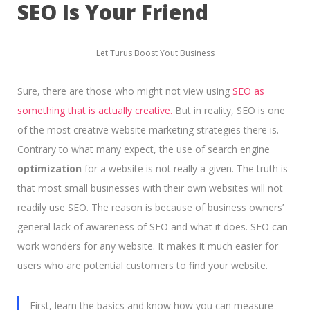
SEO Is Your Friend
Let Turus Boost Yout Business
Sure, there are those who might not view using
SEO as
something that is actually creative.
But in reality, SEO is one
of the most creative website marketing strategies there is.
Contrary to what many expect, the use of search engine
optimization
for a website is not really a given. The truth is
that most small businesses with their own websites will not
readily use SEO. The reason is because of business owners’
general lack of awareness of SEO and what it does. SEO can
work wonders for any website. It makes it much easier for
users who are potential customers to find your website.
First, learn the basics and know how you can measure