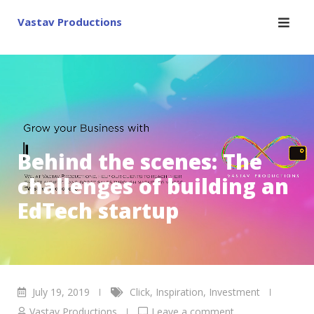
Skip
Vastav Productions
to
content
Behind the scenes: The
challenges of building an
EdTech startup
July 19, 2019
Click
,
Inspiration
,
Investment
Vastav Productions
Leave a comment