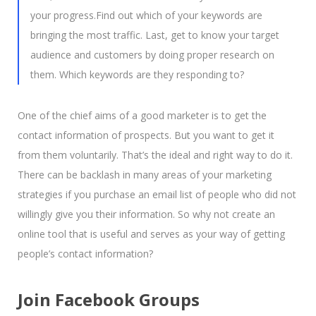
your progress.Find out which of your keywords are
bringing the most traffic. Last, get to know your target
audience and customers by doing proper research on
them. Which keywords are they responding to?
One of the chief aims of a good marketer is to get the
contact information of prospects. But you want to get it
from them voluntarily. That’s the ideal and right way to do it.
There can be backlash in many areas of your marketing
strategies if you purchase an email list of people who did not
willingly give you their information. So why not create an
online tool that is useful and serves as your way of getting
people’s contact information?
Join Facebook Groups