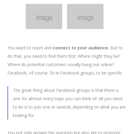
You want to reach and
connect to your audience.
But to
do that, you need to find them first. Where might they be?
Where do potential customers usually hang out online?
Facebook, of course. Or in Facebook groups, to be specific.
The great thing about Facebook groups is that there is
one for almost every topic you can think of.
All you need
to do is to join one or several, depending on what you are
looking for.
You not only answer the question but also get to promote