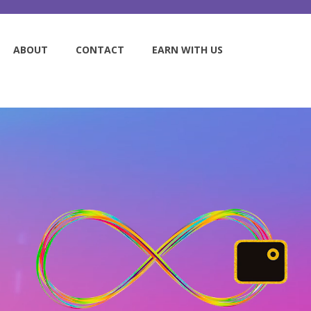
ABOUT
CONTACT
EARN WITH US