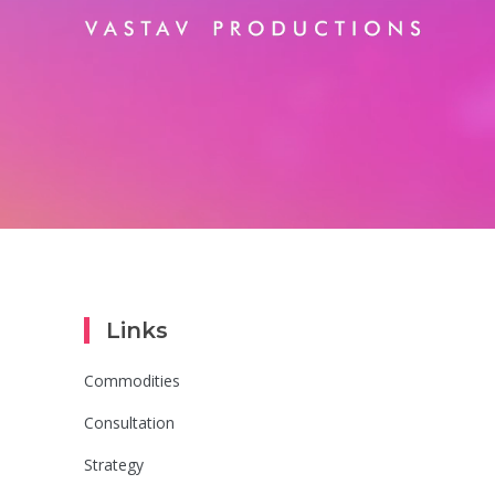
Links
Commodities
Consultation
Strategy