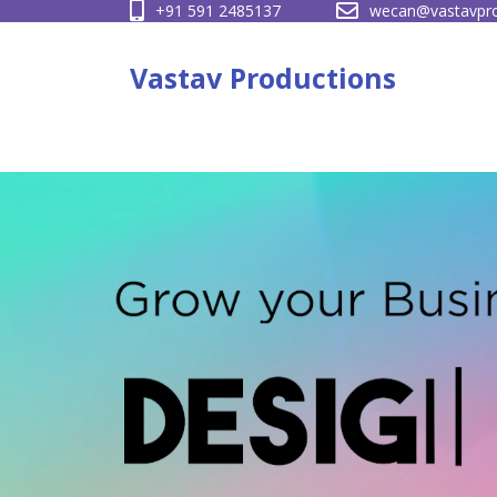
+91 591 2485137
wecan@vastavpro
Skip
to
Vastav Productions
content