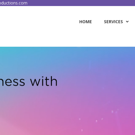
ductions.com
HOME
SERVICES