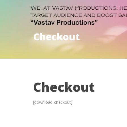
Checkout
Checkout
[download_checkout]