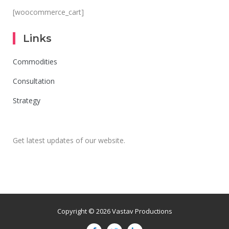
[woocommerce_cart]
Links
Commodities
Consultation
Strategy
Get latest updates of our website.
Copyright © 2026 Vastav Productions